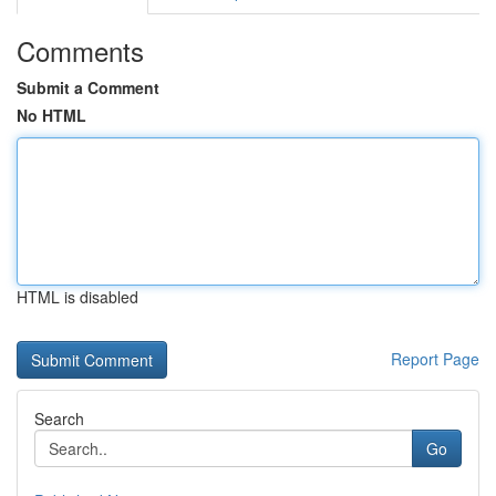
Comments
Submit a Comment
No HTML
HTML is disabled
Report Page
Search
Go