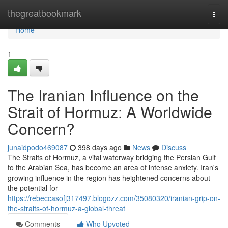
Home
thegreatbookmark
Togg
navi
Home
1
The Iranian Influence on the
Strait of Hormuz: A Worldwide
Concern?
junaidpodo469087
398 days ago
News
Discuss
The Straits of Hormuz, a vital waterway bridging the Persian Gulf
to the Arabian Sea, has become an area of intense anxiety. Iran's
growing influence in the region has heightened concerns about
the potential for
https://rebeccasofj317497.blogozz.com/35080320/iranian-grip-on-
the-straits-of-hormuz-a-global-threat
Comments
Who Upvoted