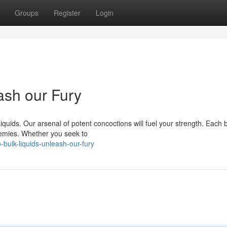
Groups
Register
Login
ash our Fury
iquids. Our arsenal of potent concoctions will fuel your strength. Each b
nemies. Whether you seek to
-bulk-liquids-unleash-our-fury