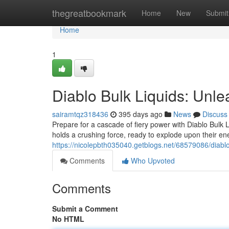
Home
thegreatbookmark
Home
New
Submit
Home
1
Diablo Bulk Liquids: Unle
sairamtqz318436
395 days ago
News
Discuss
Prepare for a cascade of fiery power with Diablo Bulk L
holds a crushing force, ready to explode upon their e
https://nicolepbth035040.getblogs.net/68579086/diablo
Comments
Who Upvoted
Comments
Submit a Comment
No HTML