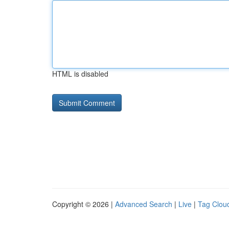
HTML is disabled
Copyright © 2026 |
Advanced Search
|
Live
|
Tag Clou