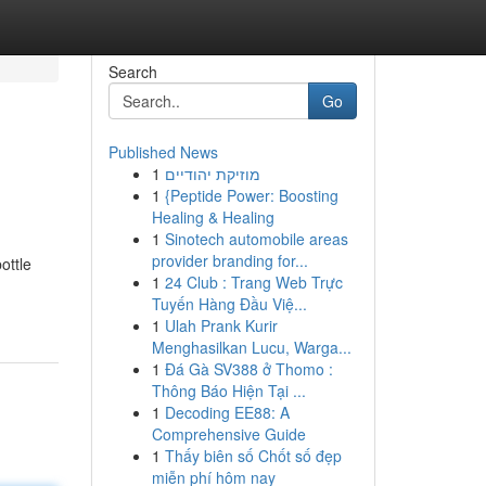
Search
Go
Published News
1
מוזיקת יהודיים
1
{Peptide Power: Boosting
Healing & Healing
1
Sinotech automobile areas
provider branding for...
ottle
1
24 Club : Trang Web Trực
Tuyến Hàng Đầu Việ...
1
Ulah Prank Kurir
Menghasilkan Lucu, Warga...
1
Đá Gà SV388 ở Thomo :
Thông Báo Hiện Tại ...
1
Decoding EE88: A
Comprehensive Guide
1
Thấy biên số Chốt số đẹp
miễn phí hôm nay