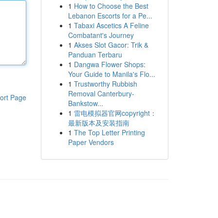
1
How to Choose the Best
Lebanon Escorts for a Pe...
1
Tabaxi Ascetics A Feline
Combatant's Journey
1
Akses Slot Gacor: Trik &
Panduan Terbaru
1
Dangwa Flower Shops:
Your Guide to Manila's Flo...
1
Trustworthy Rubbish
Removal Canterbury-
ort Page
Bankstow...
1
雷电模拟器官网copyright：
最新版本及安装指南
1
The Top Letter Printing
Paper Vendors