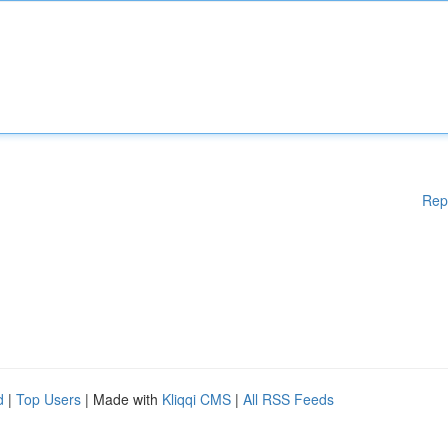
Rep
d
|
Top Users
| Made with
Kliqqi CMS
|
All RSS Feeds