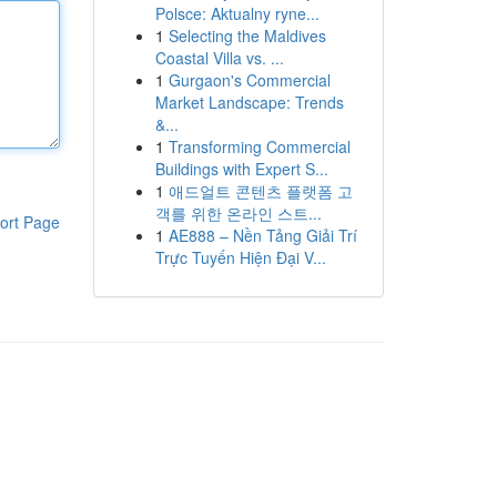
Polsce: Aktualny ryne...
1
Selecting the Maldives
Coastal Villa vs. ...
1
Gurgaon's Commercial
Market Landscape: Trends
&...
1
Transforming Commercial
Buildings with Expert S...
1
애드얼트 콘텐츠 플랫폼 고
객를 위한 온라인 스트...
ort Page
1
AE888 – Nền Tảng Giải Trí
Trực Tuyến Hiện Đại V...