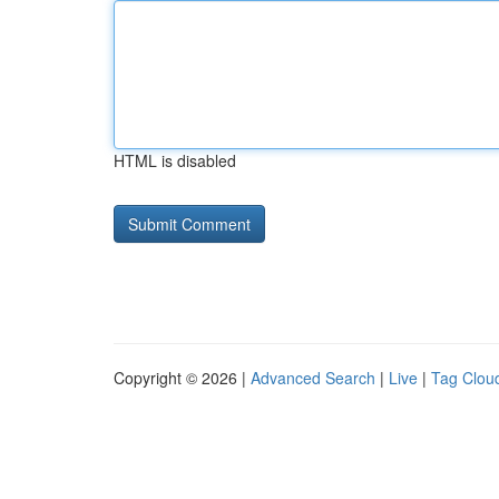
HTML is disabled
Copyright © 2026 |
Advanced Search
|
Live
|
Tag Clou