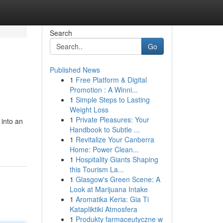
Search
Go
Published News
1
Free Platform & Digital
Promotion : A Winni...
1
Simple Steps to Lasting
Weight Loss
1
Private Pleasures: Your
 into an
Handbook to Subtle ...
1
Revitalize Your Canberra
Home: Power Clean...
1
Hospitality Giants Shaping
this Tourism La...
1
Glasgow's Green Scene: A
Look at Marijuana Intake
1
Aromatika Keria: Gia Ti
Katapliktiki Atmosfera
1
Produkty farmaceutyczne w