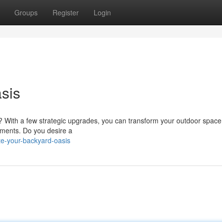
Groups
Register
Login
sis
 With a few strategic upgrades, you can transform your outdoor space
ements. Do you desire a
te-your-backyard-oasis