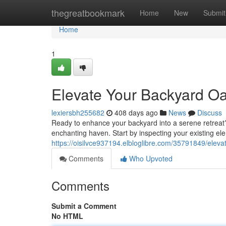
Home
thegreatbookmark
Home
New
Submit
Home
1
Elevate Your Backyard Oa
lexiersbh255682
408 days ago
News
Discuss
Ready to enhance your backyard into a serene retreat?
enchanting haven. Start by inspecting your existing el
https://oisilvce937194.elbloglibre.com/35791849/eleva
Comments
Who Upvoted
Comments
Submit a Comment
No HTML