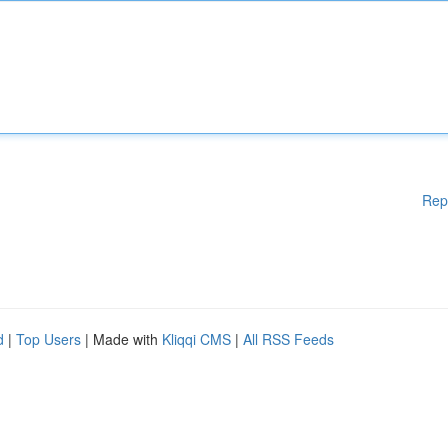
Rep
d
|
Top Users
| Made with
Kliqqi CMS
|
All RSS Feeds