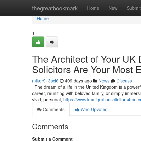
Home
thegreatbookmark
Home
New
Submit
Home
1
The Architect of Your UK
Solicitors Are Your Most E
miker913scl6
409 days ago
News
Discuss
The dream of a life in the United Kingdom is a powerful 
career, reuniting with beloved family, or simply immers
vivid, personal,
https://www.immigrationsolicitors4me.c
Comments
Who Upvoted
Comments
Submit a Comment