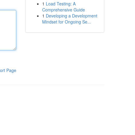
1
Load Testing: A
Comprehensive Guide
1
Developing a Development
Mindset for Ongoing Se...
ort Page