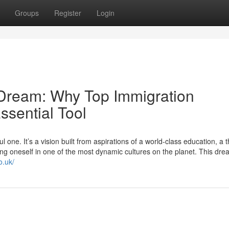
Groups
Register
Login
 Dream: Why Top Immigration
ssential Tool
one. It’s a vision built from aspirations of a world-class education, a t
ing oneself in one of the most dynamic cultures on the planet. This dre
o.uk/