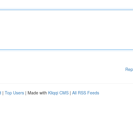
Rep
d
|
Top Users
| Made with
Kliqqi CMS
|
All RSS Feeds