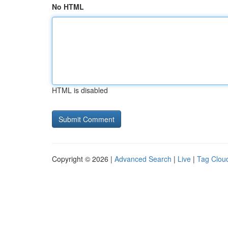
No HTML
HTML is disabled
Copyright © 2026 |
Advanced Search
|
Live
|
Tag Clou