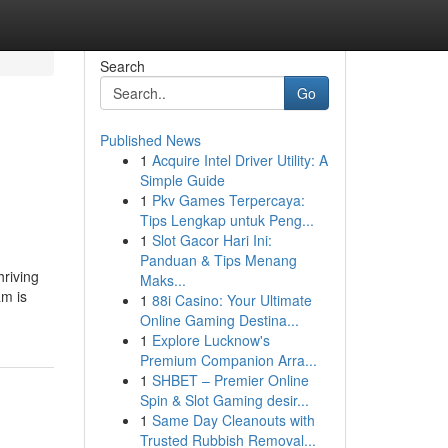
Search
Go
Published News
1
Acquire Intel Driver Utility: A
Simple Guide
1
Pkv Games Terpercaya:
Tips Lengkap untuk Peng...
1
Slot Gacor Hari Ini:
Panduan & Tips Menang
hriving
Maks...
am is
1
88i Casino: Your Ultimate
Online Gaming Destina...
1
Explore Lucknow's
Premium Companion Arra...
1
SHBET – Premier Online
Spin & Slot Gaming desir...
1
Same Day Cleanouts with
Trusted Rubbish Removal...