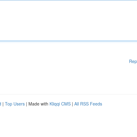
Rep
d
|
Top Users
| Made with
Kliqqi CMS
|
All RSS Feeds