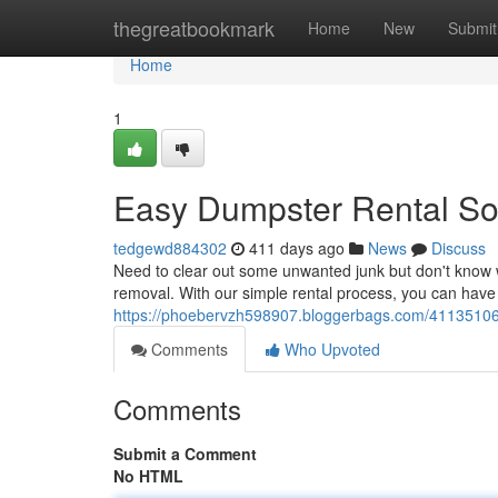
Home
thegreatbookmark
Home
New
Submit
Home
1
Easy Dumpster Rental So
tedgewd884302
411 days ago
News
Discuss
Need to clear out some unwanted junk but don't know whe
removal. With our simple rental process, you can have
https://phoebervzh598907.bloggerbags.com/41135106
Comments
Who Upvoted
Comments
Submit a Comment
No HTML