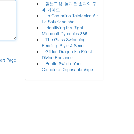
1
일본구심: 놀라운 효과와 구
매 가이드
1
La Centralino Telefonico AI:
La Soluzione che...
1
Identifying the Right
Microsoft Dynamics 365 ...
1
The Glass Swimming
Fencing: Style & Secur...
1
Gilded Dragon-kin Priest :
Divine Radiance
ort Page
1
Boutiq Switch: Your
Complete Disposable Vape ...