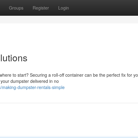
Groups
Register
Login
lutions
re to start? Securing a roll-off container can be the perfect fix for y
 your dumpster delivered in no
/making-dumpster-rentals-simple