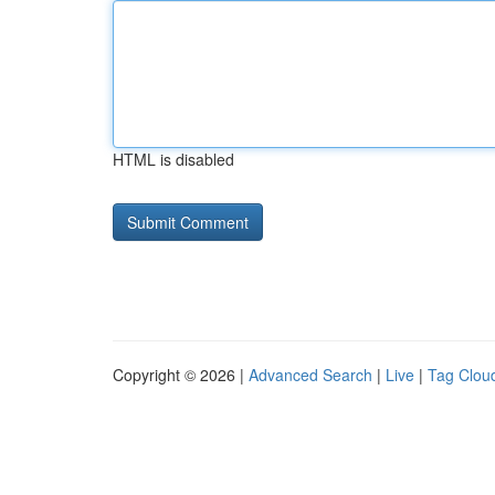
HTML is disabled
Copyright © 2026 |
Advanced Search
|
Live
|
Tag Clou