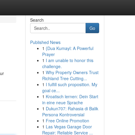
Search
Go
Published News
1
{Dua Kumayl: A Powerful
Prayer
1
I am unable to honor this
challenge.
1
Why Property Owners Trust
our
Richland Tree Cutting...
1
I fulfill such proposition. My
goal ce...
1
Kroatisch lernen: Dein Start
in eine neue Sprache
1
Dukun707: Rahasia di Balik
Persona Kontroversial
1
Free Online Promotion
1
Las Vegas Garage Door
Repair: Reliable Service ...