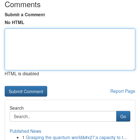
Comments
Submit a Comment
No HTML
HTML is disabled
Report Page
Search
Go
Published News
1
Grasping the quantum world&#x27;s capacity to t...