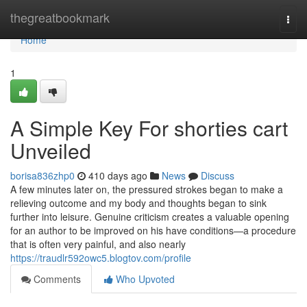
Home
thegreatbookmark
Togg
navi
Home
1
A Simple Key For shorties cart
Unveiled
borisa836zhp0
410 days ago
News
Discuss
A few minutes later on, the pressured strokes began to make a
relieving outcome and my body and thoughts began to sink
further into leisure. Genuine criticism creates a valuable opening
for an author to be improved on his have conditions—a procedure
that is often very painful, and also nearly
https://traudlr592owc5.blogtov.com/profile
Comments
Who Upvoted