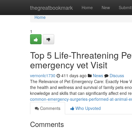
Home
thegreatbookmark
Home
New
Submit
Home
1
Top 5 Life-Threatening P
emergency vet Visit
vernonlc1730
411 days ago
News
Discuss
The Relevance of Pet Emergency Care: Exactly How Vet
the health and wellness and survival of family pets enc
knowledge and skills that can significantly affect end re
common-emergency-surgeries-performed-at-animal-e
Comments
Who Upvoted
Comments