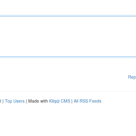
Rep
d
|
Top Users
| Made with
Kliqqi CMS
|
All RSS Feeds