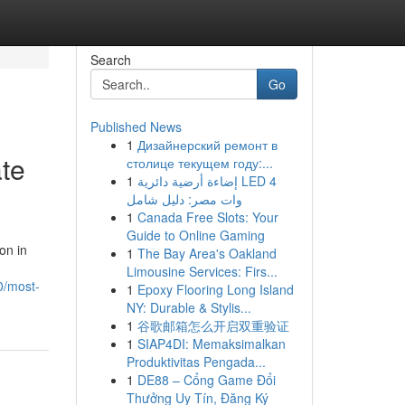
Search
Go
Published News
1
Дизайнерский ремонт в
ate
столице текущем году:...
1
إضاءة أرضية دائرية LED 4
وات مصر: دليل شامل
1
Canada Free Slots: Your
Guide to Online Gaming
on in
1
The Bay Area's Oakland
Limousine Services: Firs...
0/most-
1
Epoxy Flooring Long Island
NY: Durable & Stylis...
1
谷歌邮箱怎么开启双重验证
1
SIAP4DI: Memaksimalkan
Produktivitas Pengada...
1
DE88 – Cổng Game Đổi
Thưởng Uy Tín, Đăng Ký