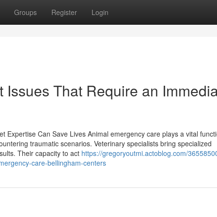
Groups
Register
Login
et Issues That Require an Immedi
 Expertise Can Save Lives Animal emergency care plays a vital functi
ountering traumatic scenarios. Veterinary specialists bring specialized
sults. Their capacity to act
https://gregoryoutmi.actoblog.com/3655850
mergency-care-bellingham-centers