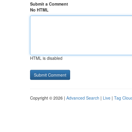
Submit a Comment
No HTML
HTML is disabled
Copyright © 2026 |
Advanced Search
|
Live
|
Tag Clou