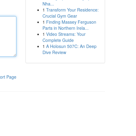
Nha...
1
Transform Your Residence:
Crucial Gym Gear
1
Finding Massey Ferguson
Parts in Northern Irela...
1
Video Streams: Your
Complete Guide
1
A Holosun 507C: An Deep
Dive Review
ort Page