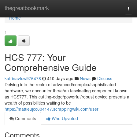
Home
thegreatbookmark
Togg
navi
Home
1
HCS 777: Your
Comprehensive Guide
katrinavfcw976478
410 days ago
News
Discuss
Delving into the realm of advanced/complex/sophisticated
hardware, we encounter the/a/an fascinating component known
as HCS777. This cutting-edge/powerful/robust device presents a
wealth of possibilities waiting to be
https://mattieujcc604147.scrappingwiki.com/user
Comments
Who Upvoted
Comments