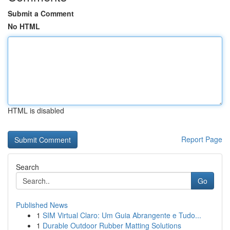
Submit a Comment
No HTML
HTML is disabled
Report Page
Search
Go
Published News
1
SIM Virtual Claro: Um Guia Abrangente e Tudo...
1
Durable Outdoor Rubber Matting Solutions