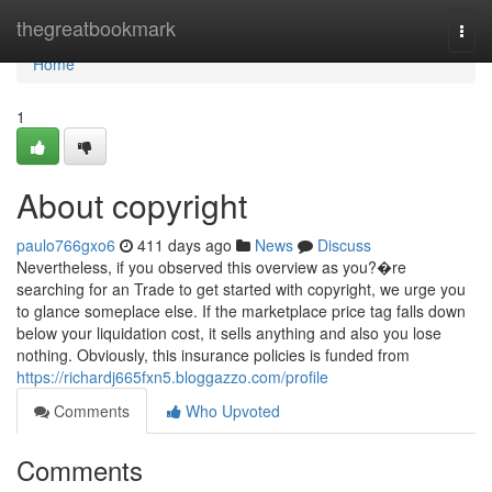
Home
thegreatbookmark
Togg
navi
Home
1
About copyright
paulo766gxo6
411 days ago
News
Discuss
Nevertheless, if you observed this overview as you?�re
searching for an Trade to get started with copyright, we urge you
to glance someplace else. If the marketplace price tag falls down
below your liquidation cost, it sells anything and also you lose
nothing. Obviously, this insurance policies is funded from
https://richardj665fxn5.bloggazzo.com/profile
Comments
Who Upvoted
Comments