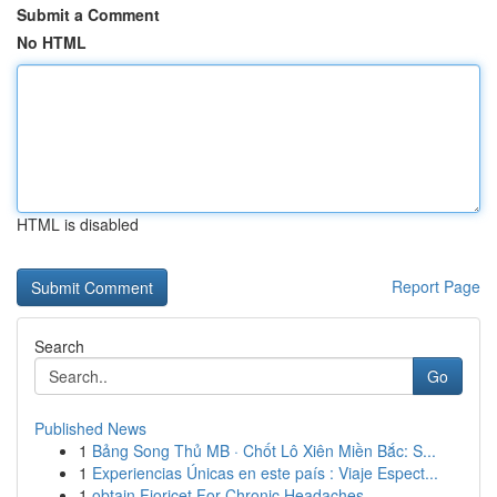
Submit a Comment
No HTML
HTML is disabled
Report Page
Search
Go
Published News
1
Bảng Song Thủ MB · Chốt Lô Xiên Miền Bắc: S...
1
Experiencias Únicas en este país : Viaje Espect...
1
obtain Fioricet For Chronic Headaches