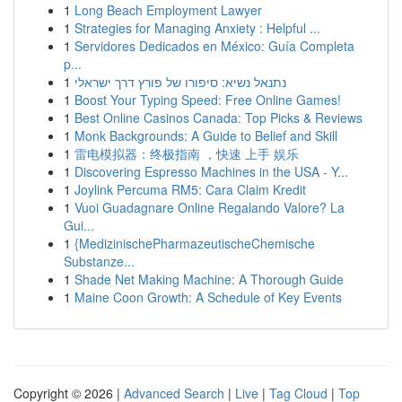
1
Long Beach Employment Lawyer
1
Strategies for Managing Anxiety : Helpful ...
1
Servidores Dedicados en México: Guía Completa
p...
1
נתנאל נשיא: סיפורו של פורץ דרך ישראלי
1
Boost Your Typing Speed: Free Online Games!
1
Best Online Casinos Canada: Top Picks & Reviews
1
Monk Backgrounds: A Guide to Belief and Skill
1
雷电模拟器：终极指南 ，快速 上手 娱乐
1
Discovering Espresso Machines in the USA - Y...
1
Joylink Percuma RM5: Cara Claim Kredit
1
Vuoi Guadagnare Online Regalando Valore? La
Gui...
1
{MedizinischePharmazeutischeChemische
Substanze...
1
Shade Net Making Machine: A Thorough Guide
1
Maine Coon Growth: A Schedule of Key Events
Copyright © 2026 |
Advanced Search
|
Live
|
Tag Cloud
|
Top