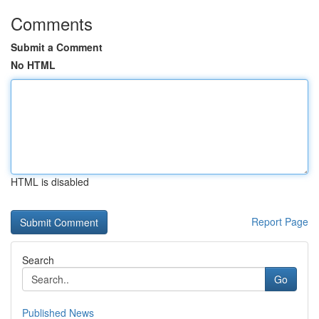
Comments
Submit a Comment
No HTML
HTML is disabled
Report Page
Search
Go
Published News