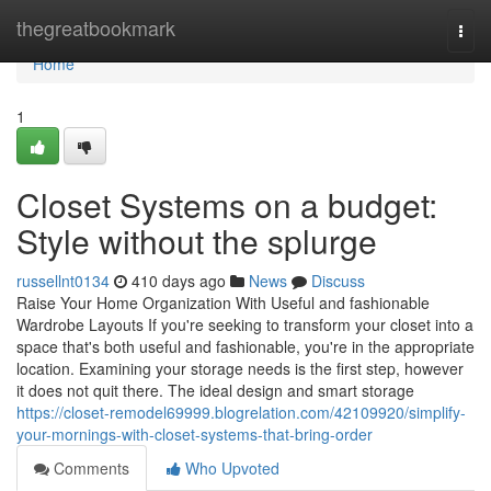
Home
thegreatbookmark
Togg
navi
Home
1
Closet Systems on a budget:
Style without the splurge
russellnt0134
410 days ago
News
Discuss
Raise Your Home Organization With Useful and fashionable
Wardrobe Layouts If you're seeking to transform your closet into a
space that's both useful and fashionable, you're in the appropriate
location. Examining your storage needs is the first step, however
it does not quit there. The ideal design and smart storage
https://closet-remodel69999.blogrelation.com/42109920/simplify-
your-mornings-with-closet-systems-that-bring-order
Comments
Who Upvoted