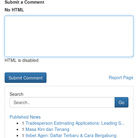
Submit a Comment
No HTML
HTML is disabled
Report Page
Search
Go
Published News
1
Tradesperson Estimating Applications: Leading S...
1
Masa Kini dan Tenang
1
9xbet Agen: Daftar Terbaru & Cara Bergabung