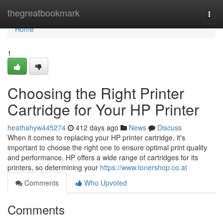
Home
thegreatbookmark
Togg
navi
Home
1
Choosing the Right Printer
Cartridge for Your HP Printer
heathahyw445274
412 days ago
News
Discuss
When it comes to replacing your HP printer cartridge, it's
important to choose the right one to ensure optimal print quality
and performance. HP offers a wide range of cartridges for its
printers, so determining your
https://www.tonershop.co.at
Comments
Who Upvoted
Comments