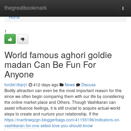
Home
thegreatbookmark
Togg
navi
Home
1
World famous aghori goldie
madan Can Be Fun For
Anyone
fordi418qnj1
412 days ago
News
Discuss
Bodily attraction can even be the most important reason for this
since we often begin comparing them with our life by considering
the online market place and Others. Though Vashikaran can
assist influence feelings, it is still crucial to acquire actual-world
steps to create and nurture your relationship. If the
https://martinwqzgn.bloggerbags.com/41155196/indicators-on-
vashikaran-for-one-sided-love-you-should-know