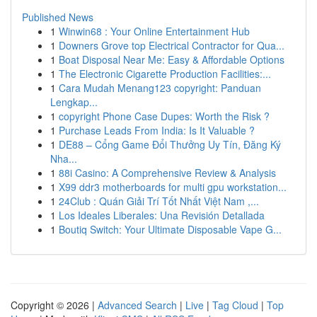
Published News
1
Winwin68 : Your Online Entertainment Hub
1
Downers Grove top Electrical Contractor for Qua...
1
Boat Disposal Near Me: Easy & Affordable Options
1
The Electronic Cigarette Production Facilities:...
1
Cara Mudah Menang123 copyright: Panduan
Lengkap...
1
copyright Phone Case Dupes: Worth the Risk ?
1
Purchase Leads From India: Is It Valuable ?
1
DE88 – Cổng Game Đổi Thưởng Uy Tín, Đăng Ký
Nha...
1
88i Casino: A Comprehensive Review & Analysis
1
X99 ddr3 motherboards for multi gpu workstation...
1
24Club : Quán Giải Trí Tốt Nhất Việt Nam ,...
1
Los Ideales Liberales: Una Revisión Detallada
1
Boutiq Switch: Your Ultimate Disposable Vape G...
Copyright © 2026 |
Advanced Search
|
Live
|
Tag Cloud
|
Top