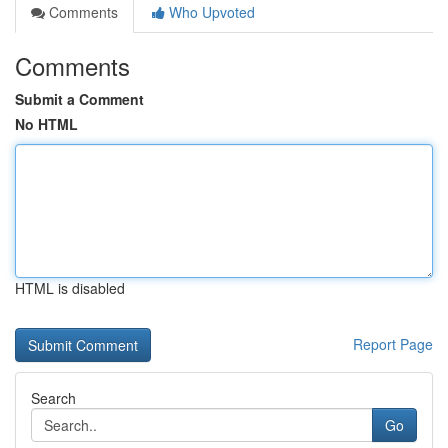
Comments
Who Upvoted
Comments
Submit a Comment
No HTML
HTML is disabled
Report Page
Search
Go