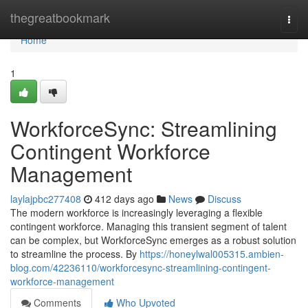
Home
thegreatbookmark
Togg
navi
Home
1
WorkforceSync: Streamlining
Contingent Workforce
Management
laylajpbc277408
412 days ago
News
Discuss
The modern workforce is increasingly leveraging a flexible
contingent workforce. Managing this transient segment of talent
can be complex, but WorkforceSync emerges as a robust solution
to streamline the process. By
https://honeylwal005315.ambien-
blog.com/42236110/workforcesync-streamlining-contingent-
workforce-management
Comments
Who Upvoted