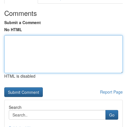
Comments
Submit a Comment
No HTML
HTML is disabled
Report Page
Search
Go