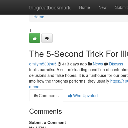
Home
thegreatbookmark
Home
New
Submit
Home
1
The 5-Second Trick For I
emilym530jpu5
413 days ago
News
Discuss
fool’s paradise A self-misleading condition of contentme
delusions and false hopes. It is a funhouse for our per
into how the thoughts performs, they usually
https://1
mean
Comments
Who Upvoted
Comments
Submit a Comment