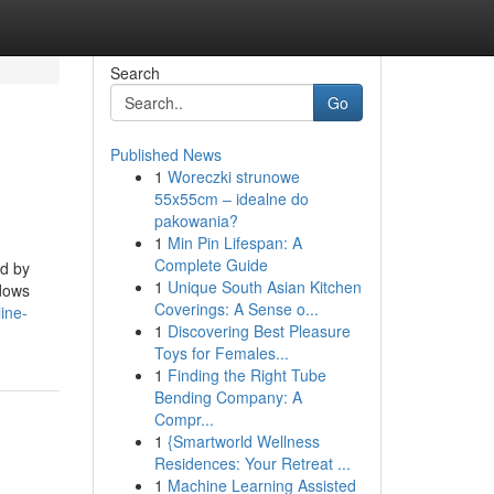
Search
Go
Published News
1
Woreczki strunowe
55x55cm – idealne do
pakowania?
1
Min Pin Lifespan: A
Complete Guide
ed by
1
Unique South Asian Kitchen
ndows
Coverings: A Sense o...
ine-
1
Discovering Best Pleasure
Toys for Females...
1
Finding the Right Tube
Bending Company: A
Compr...
1
{Smartworld Wellness
Residences: Your Retreat ...
1
Machine Learning Assisted