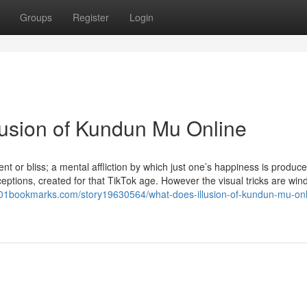
Groups
Register
Login
llusion of Kundun Mu Online
nt or bliss; a mental affliction by which just one’s happiness is produc
ceptions, created for that TikTok age. However the visual tricks are wi
001bookmarks.com/story19630564/what-does-illusion-of-kundun-mu-onl