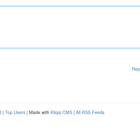
Rep
d
|
Top Users
| Made with
Kliqqi CMS
|
All RSS Feeds