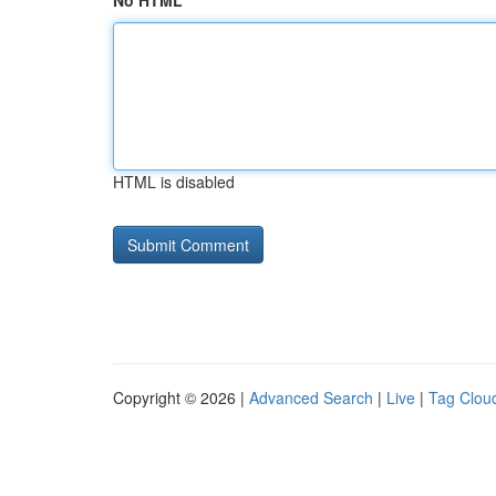
No HTML
HTML is disabled
Copyright © 2026 |
Advanced Search
|
Live
|
Tag Clou