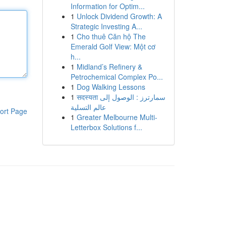
Information for Optim...
1
Unlock Dividend Growth: A
Strategic Investing A...
1
Cho thuê Căn hộ The
Emerald Golf View: Một cơ
h...
1
Midland’s Refinery &
Petrochemical Complex Po...
1
Dog Walking Lessons
1
सदस्यता سمارترز : الوصول إلى
عالم التسلية
ort Page
1
Greater Melbourne Multi-
Letterbox Solutions f...