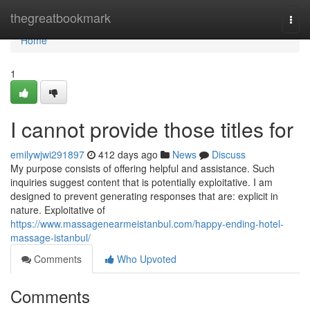
Home
thegreatbookmark
Togg
navi
Home
1
I cannot provide those titles for
emilywjwi291897
412 days ago
News
Discuss
My purpose consists of offering helpful and assistance. Such
inquiries suggest content that is potentially exploitative. I am
designed to prevent generating responses that are: explicit in
nature. Exploitative of
https://www.massagenearmeistanbul.com/happy-ending-hotel-
massage-istanbul/
Comments
Who Upvoted
Comments