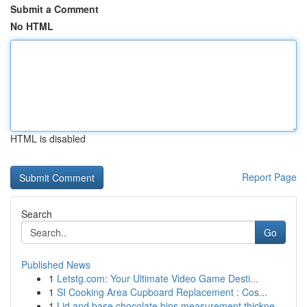
Submit a Comment
No HTML
HTML is disabled
Report Page
Search
Go
Published News
1
Letstg.com: Your Ultimate Video Game Desti...
1
SI Cooking Area Cupboard Replacement : Cos...
1
Lid and base chocolate bins measurement thickne...