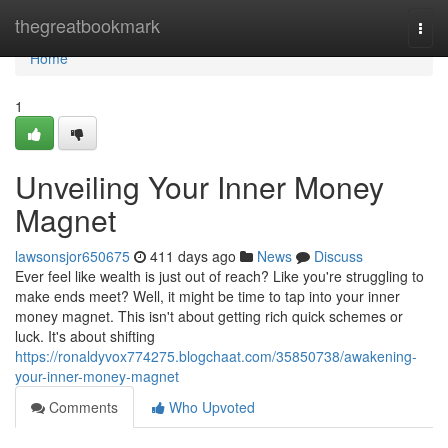
Home
thegreatbookmark
Togg
navi
Home
1
Unveiling Your Inner Money
Magnet
lawsonsjor650675
411 days ago
News
Discuss
Ever feel like wealth is just out of reach? Like you're struggling to
make ends meet? Well, it might be time to tap into your inner
money magnet. This isn't about getting rich quick schemes or
luck. It's about shifting
https://ronaldyvox774275.blogchaat.com/35850738/awakening-
your-inner-money-magnet
Comments
Who Upvoted