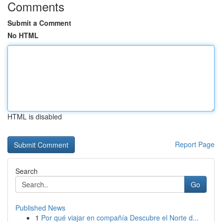
Comments
Submit a Comment
No HTML
HTML is disabled
Report Page
Search
Go
Published News
1
Por qué viajar en compañía Descubre el Norte d...