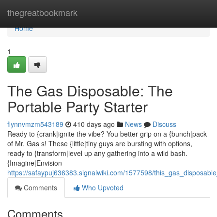
Home
thegreatbookmark
Home
1
The Gas Disposable: The
Portable Party Starter
flynnvmzm543189
410 days ago
News
Discuss
Ready to {crank|ignite the vibe? You better grip on a {bunch|pack
of Mr. Gas s! These {little|tiny guys are bursting with options,
ready to {transform|level up any gathering into a wild bash.
{Imagine|Envision
https://safaypuj636383.signalwiki.com/1577598/this_gas_disposable
Comments
Who Upvoted
Comments