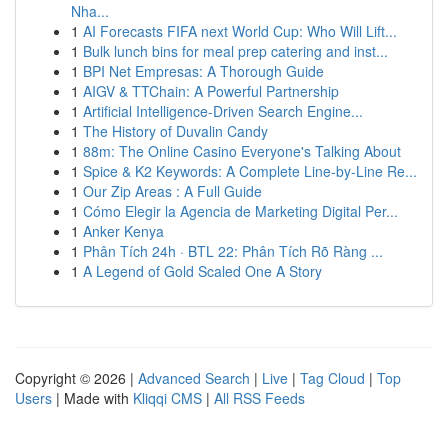
Nha...
1
AI Forecasts FIFA next World Cup: Who Will Lift...
1
Bulk lunch bins for meal prep catering and inst...
1
BPI Net Empresas: A Thorough Guide
1
AIGV & TTChain: A Powerful Partnership
1
Artificial Intelligence-Driven Search Engine...
1
The History of Duvalin Candy
1
88m: The Online Casino Everyone's Talking About
1
Spice & K2 Keywords: A Complete Line-by-Line Re...
1
Our Zip Areas : A Full Guide
1
Cómo Elegir la Agencia de Marketing Digital Per...
1
Anker Kenya
1
Phân Tích 24h · BTL 22: Phân Tích Rõ Ràng ...
1
A Legend of Gold Scaled One A Story
Copyright © 2026 |
Advanced Search
|
Live
|
Tag Cloud
|
Top
Users
| Made with
Kliqqi CMS
|
All RSS Feeds