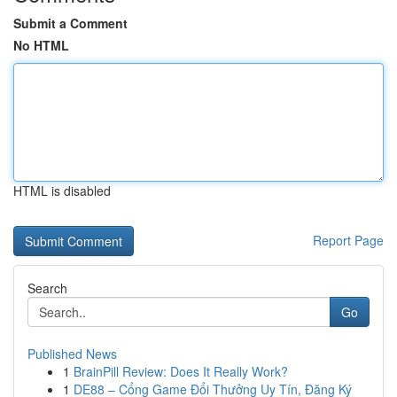
Submit a Comment
No HTML
HTML is disabled
Report Page
Search
Go
Published News
1
BrainPill Review: Does It Really Work?
1
DE88 – Cổng Game Đổi Thưởng Uy Tín, Đăng Ký