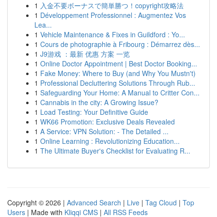
1
入金不要ボーナスで簡単勝つ！copyright攻略法
1
Développement Professionnel : Augmentez Vos
Lea...
1
Vehicle Maintenance & Fixes in Guildford : Yo...
1
Cours de photographie à Fribourg : Démarrez dès...
1
J9游戏 ：最新 优惠 方案 一览
1
Online Doctor Appointment | Best Doctor Booking...
1
Fake Money: Where to Buy (and Why You Mustn't)
1
Professional Decluttering Solutions Through Rub...
1
Safeguarding Your Home: A Manual to Critter Con...
1
Cannabis in the city: A Growing Issue?
1
Load Testing: Your Definitive Guide
1
WK66 Promotion: Exclusive Deals Revealed
1
A Service: VPN Solution: - The Detailed ...
1
Online Learning : Revolutionizing Education...
1
The Ultimate Buyer's Checklist for Evaluating R...
Copyright © 2026 |
Advanced Search
|
Live
|
Tag Cloud
|
Top
Users
| Made with
Kliqqi CMS
|
All RSS Feeds