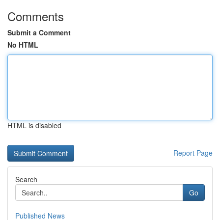
Comments
Submit a Comment
No HTML
HTML is disabled
Report Page
Search
Go
Published News