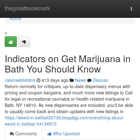
Home
thegreatbookmark
Togg
navi
Home
1
Indicators on Get Marijuana in
Bath You Should Know
calvinw604tdn9
413 days ago
News
Discuss
Return normally for critiques, up-to-date dispensary menus with
pricing and coupon bargains, and much more new listings to Call
for legal or recreational cannabis or health-related marijuana in
Bath, NY 14810. As new dispensaries are included, you'll be able
to usually come back and obtain updates with new listings in
https://weed-in-belfast30739.blogdigy.com/everything-about-
weed-in-belfast-54138573
Comments
Who Upvoted