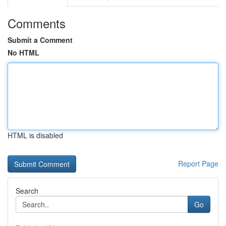
Comments
Submit a Comment
No HTML
HTML is disabled
Report Page
Search
Go