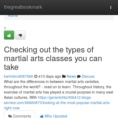
Home
thegreatbookmark
Togg
navi
Home
1
Checking out the types of
martial arts classes you can
take
karimbrcd087566
413 days ago
News
Discuss
What are the differences in between martial arts varieties
throughout the world? - read on to learn. Throughout history, the
exercise of martial arts has played a crucial purpose in many east
Asian cultures. With
https://gerardvhkz306412.blogs-
service.com/66660873/looking-at-the-most-popular-martial-arts-
right-now
Comments
Who Upvoted