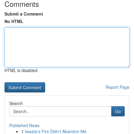
Comments
Submit a Comment
No HTML
HTML is disabled
Report Page
Search
Go
Published News
1
Iwaata’s Fire Didn't Abandon Me