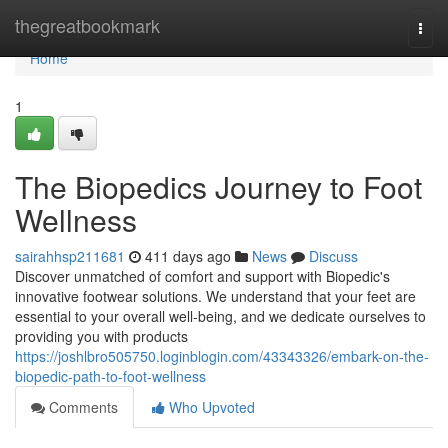
Home
thegreatbookmark
Togg
navi
Home
1
The Biopedics Journey to Foot
Wellness
sairahhsp211681
411 days ago
News
Discuss
Discover unmatched of comfort and support with Biopedic's
innovative footwear solutions. We understand that your feet are
essential to your overall well-being, and we dedicate ourselves to
providing you with products
https://joshlbro505750.loginblogin.com/43343326/embark-on-the-
biopedic-path-to-foot-wellness
Comments
Who Upvoted