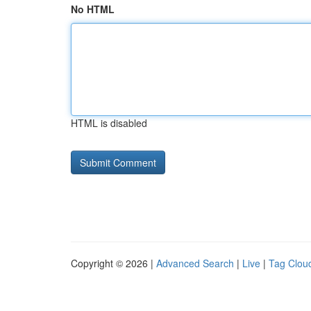
No HTML
HTML is disabled
Copyright © 2026 |
Advanced Search
|
Live
|
Tag Clou