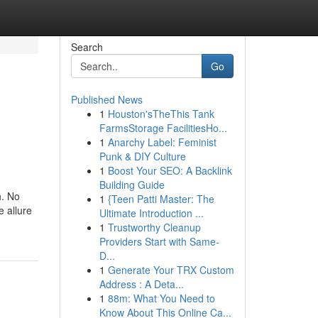
Search
Go
Published News
1
Houston'sTheThis Tank
FarmsStorage FacilitiesHo...
1
Anarchy Label: Feminist
Punk & DIY Culture
1
Boost Your SEO: A Backlink
Building Guide
h. No
1
{Teen Patti Master: The
e allure
Ultimate Introduction ...
1
Trustworthy Cleanup
Providers Start with Same-
D...
1
Generate Your TRX Custom
Address : A Deta...
1
88m: What You Need to
Know About This Online Ca...