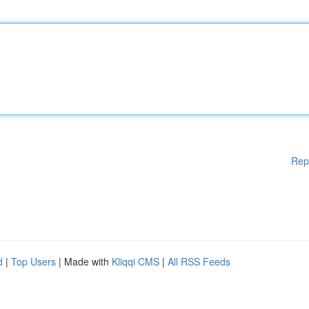
Rep
d
|
Top Users
| Made with
Kliqqi CMS
|
All RSS Feeds