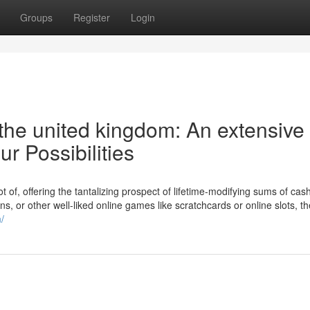
Groups
Register
Login
the united kingdom: An extensive
ur Possibilities
lot of, offering the tantalizing prospect of lifetime-modifying sums of cas
ions, or other well-liked online games like scratchcards or online slots, th
/