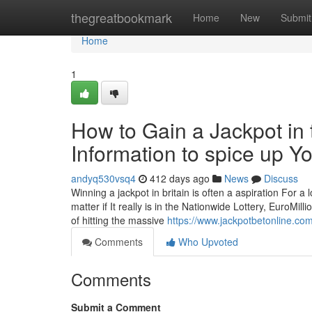
Home
thegreatbookmark
Home
New
Submit
Home
1
How to Gain a Jackpot in 
Information to spice up Yo
andyq530vsq4
412 days ago
News
Discuss
Winning a jackpot in britain is often a aspiration For a 
matter if It really is in the Nationwide Lottery, EuroMill
of hitting the massive
https://www.jackpotbetonline.com
Comments
Who Upvoted
Comments
Submit a Comment