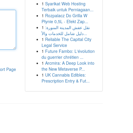
1
Syarikat Web Hosting
Terbaik untuk Perniagaan...
1
Rozpalacz Do Grilla W
Płynie 0,5L - Efekt Zap...
1
نقل عفش المدينة المنورة:
دليل شامل للخدمات والأ...
1
Reliable The Capital City
Legal Service
1
Future Fambo: L'évolution
du guerrier chrétien ...
1
Arcmira: A Deep Look into
the New Metaverse P...
ort Page
1
UK Cannabis Edibles:
Prescription Entry & Fut...