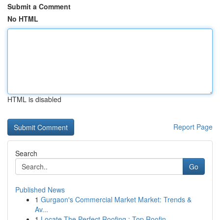
Submit a Comment
No HTML
HTML is disabled
Report Page
Search
Go
Published News
1
Gurgaon's Commercial Market Market: Trends &
Av...
1
Locate The Perfect Roofing : Top Roofin...