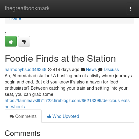
Home
thegreatbookmark
Togg
navi
Home
1
Foodie Finds at the Station
harmonyhsud346249
414 days ago
News
Discuss
Ah, Ahmedabad station! A bustling hub of activity where journeys
begin and end. But did you know it's also a haven for food
enthusiasts? Between catching your train and settling into your
seat, you can grab some
https://fannieavkl971722.fireblogz.com/66213399/delicious-eats-
on-wheels
Comments
Who Upvoted
Comments