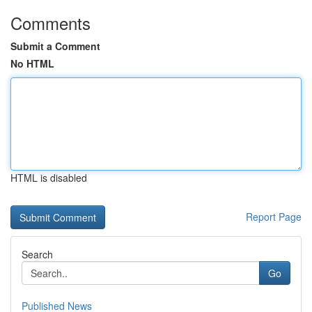
Comments
Submit a Comment
No HTML
HTML is disabled
Report Page
Search
Go
Published News