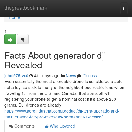
Home
thegreatbookmark
Togg
navi
Home
1
Facts About generador dji
Revealed
johnl975rvx0
411 days ago
News
Discuss
Even essentially the most affordable drone is considered a auto,
not a toy, so stick to many of the neighborhood restrictions when
traveling 1. From the U.S. and Canada, that starts off with
registering your drone to get a nominal cost if it’s above 250
grams. DJI drones are already
https://www.aeroindustrial.com/product/dji-terra-upgrade-and-
maintenance-fee-pro-overseas-permanent-1-device/
Comments
Who Upvoted