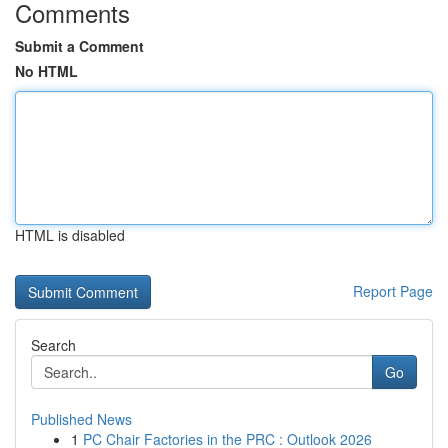
Comments
Submit a Comment
No HTML
HTML is disabled
Report Page
Search
Go
Published News
1
PC Chair Factories in the PRC : Outlook 2026