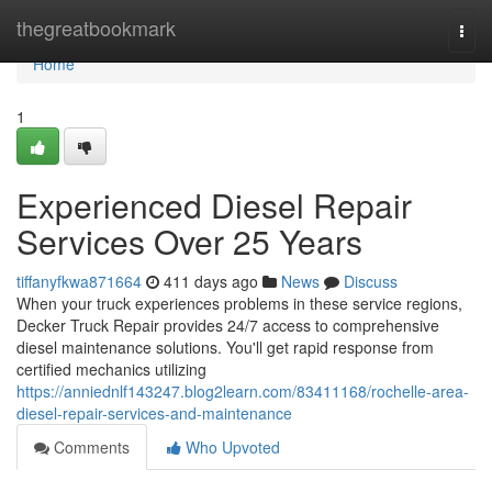
Home
thegreatbookmark
Togg
navi
Home
1
Experienced Diesel Repair
Services Over 25 Years
tiffanyfkwa871664
411 days ago
News
Discuss
When your truck experiences problems in these service regions,
Decker Truck Repair provides 24/7 access to comprehensive
diesel maintenance solutions. You'll get rapid response from
certified mechanics utilizing
https://anniednlf143247.blog2learn.com/83411168/rochelle-area-
diesel-repair-services-and-maintenance
Comments
Who Upvoted