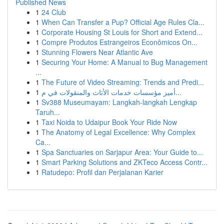
Published News
1
24 Club
1
When Can Transfer a Pup? Official Age Rules Cla...
1
Corporate Housing St Louis for Short and Extend...
1
Compre Produtos Estrangeiros Econômicos On...
1
Stunning Flowers Near Atlantic Ave
1
Securing Your Home: A Manual to Bug Management
...
1
The Future of Video Streaming: Trends and Predi...
1
أميز مؤسسات خدمات الأثاث والمنقولات في م...
1
Sv388 Museumayam: Langkah-langkah Lengkap
Taruh...
1
Taxi Noida to Udaipur Book Your Ride Now
1
The Anatomy of Legal Excellence: Why Complex
Ca...
1
Spa Sanctuaries on Sarjapur Area: Your Guide to...
1
Smart Parking Solutions and ZKTeco Access Contr...
1
Ratudepo: Profil dan Perjalanan Karier