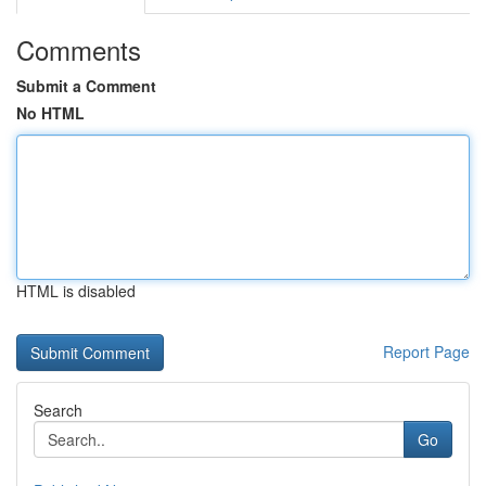
Comments
Submit a Comment
No HTML
HTML is disabled
Report Page
Search
Go