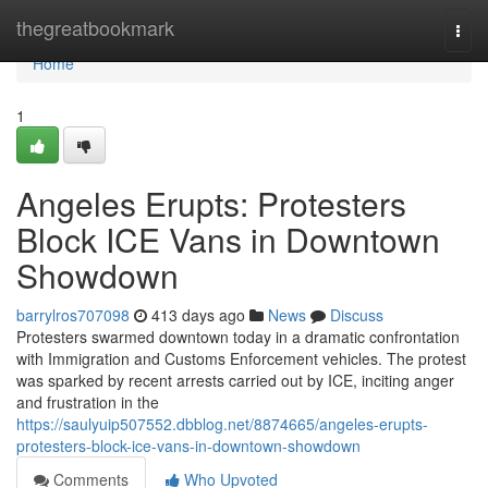
Home
thegreatbookmark
Togg
navi
Home
1
Angeles Erupts: Protesters
Block ICE Vans in Downtown
Showdown
barrylros707098
413 days ago
News
Discuss
Protesters swarmed downtown today in a dramatic confrontation
with Immigration and Customs Enforcement vehicles. The protest
was sparked by recent arrests carried out by ICE, inciting anger
and frustration in the
https://saulyuip507552.dbblog.net/8874665/angeles-erupts-
protesters-block-ice-vans-in-downtown-showdown
Comments
Who Upvoted