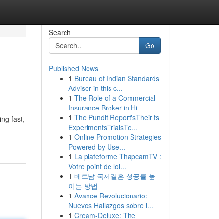
Search
Go
Published News
1
Bureau of Indian Standards
Advisor in this c...
1
The Role of a Commercial
Insurance Broker in Hi...
1
The Pundit Report'sTheirIts
ng fast,
ExperimentsTrialsTe...
1
Online Promotion Strategies
Powered by Use...
1
La plateforme ThapcamTV :
Votre point de loi...
1
베트남 국제결혼 성공률 높
이는 방법
1
Avance Revolucionario:
Nuevos Hallazgos sobre l...
1
Cream-Deluxe: The