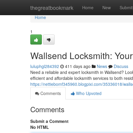
Home
thegreatbookmark
Home
New
Submit
Home
1
Wallsend Locksmith: Your
luluphgl284392
411 days ago
News
Discuss
Need a reliable and expert locksmith in Wallsend? Look 
efficient and affordable locksmith services to both res
https://nettiebomf345960.blogpixi.com/35336018/wallse
Comments
Who Upvoted
Comments
Submit a Comment
No HTML