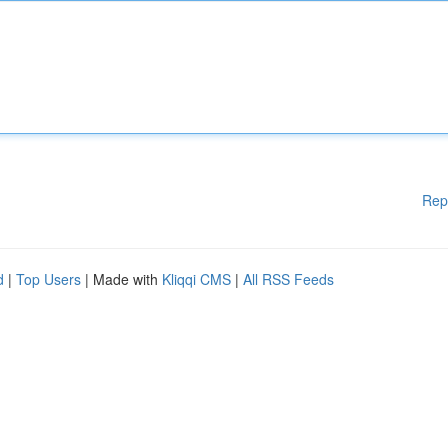
Rep
d
|
Top Users
| Made with
Kliqqi CMS
|
All RSS Feeds