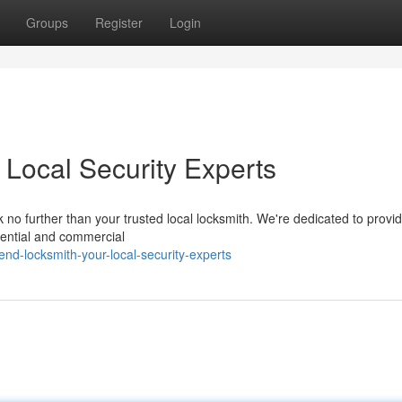
Groups
Register
Login
 Local Security Experts
no further than your trusted local locksmith. We're dedicated to providi
idential and commercial
nd-locksmith-your-local-security-experts