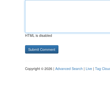
HTML is disabled
Copyright © 2026 |
Advanced Search
|
Live
|
Tag Clou