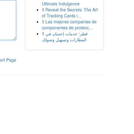
Ultimate Indulgence
1
Reveal the Secrets: The Art
of Tracking Cards i...
1
Las mejores companias de
componentes de protecc...
1
قطر: خدمات إحسان في
المطارات وتسهيل وصولك
ort Page