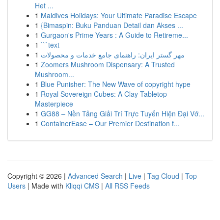
Het ...
1
Maldives Holidays: Your Ultimate Paradise Escape
1
{Bimaspin: Buku Panduan Detail dan Akses ...
1
Gurgaon's Prime Years : A Guide to Retireme...
1
```text
1
مهر گستر ایران: راهنمای جامع خدمات و محصولات
1
Zoomers Mushroom Dispensary: A Trusted
Mushroom...
1
Blue Punisher: The New Wave of copyright hype
1
Royal Sovereign Cubes: A Clay Tabletop
Masterpiece
1
GG88 – Nền Tảng Giải Trí Trực Tuyến Hiện Đại Vớ...
1
ContainerEase – Our Premier Destination f...
Copyright © 2026 |
Advanced Search
|
Live
|
Tag Cloud
|
Top
Users
| Made with
Kliqqi CMS
|
All RSS Feeds