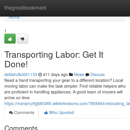
Home
thegreatbookmark
Home
1
Transporting Labor: Get It
Done!
delilahzlkc651133
411 days ago
News
Discuss
Need a hand transporting your gear to a different location? Local
moving labor can make the task simpler. Find reliable helpers who
are proficient in handling appliances. A good team of movers will
arrive on time
https://mariamztfg885385.wikitelevisions.com/7805664/relocating_l
Comments
Who Upvoted
Comments