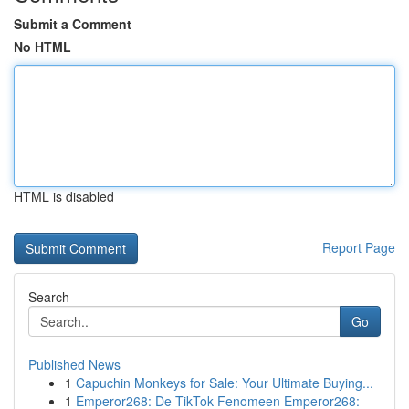
Submit a Comment
No HTML
HTML is disabled
Report Page
Search
Go
Published News
1
Capuchin Monkeys for Sale: Your Ultimate Buying...
1
Emperor268: De TikTok Fenomeen Emperor268: