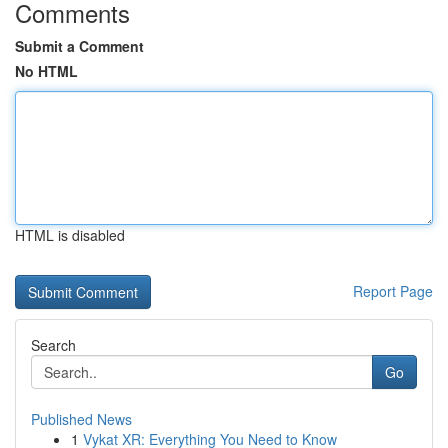
Comments
Submit a Comment
No HTML
HTML is disabled
Report Page
Search
Go
Published News
1
Vykat XR: Everything You Need to Know