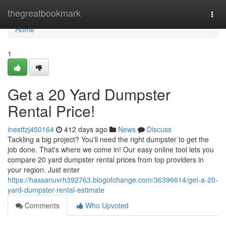
Home
thegreatbookmark
Togg
navi
Home
1
Get a 20 Yard Dumpster
Rental Price!
inestfzj450164
412 days ago
News
Discuss
Tackling a big project? You'll need the right dumpster to get the
job done. That's where we come in! Our easy online tool lets you
compare 20 yard dumpster rental prices from top providers in
your region. Just enter
https://hassanuvrh392763.blogofchange.com/36396614/get-a-20-
yard-dumpster-rental-estimate
Comments
Who Upvoted