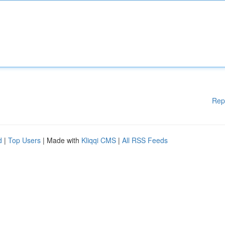
Rep
d
|
Top Users
| Made with
Kliqqi CMS
|
All RSS Feeds