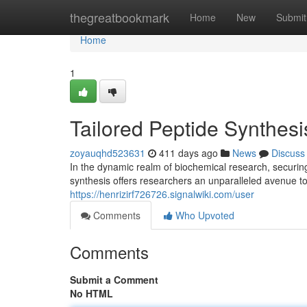
Home
thegreatbookmark
Home
New
Submit
Home
1
Tailored Peptide Synthes
zoyauqhd523631
411 days ago
News
Discuss
In the dynamic realm of biochemical research, securing
synthesis offers researchers an unparalleled avenue t
https://henrizirf726726.signalwiki.com/user
Comments
Who Upvoted
Comments
Submit a Comment
No HTML