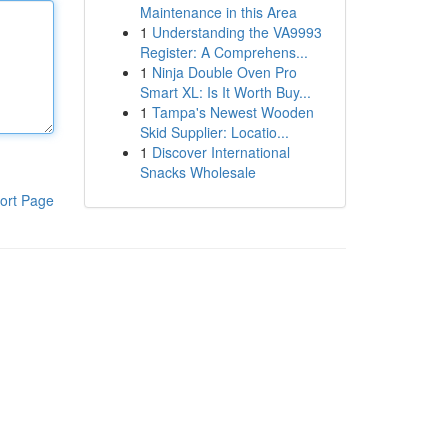
Maintenance in this Area
1
Understanding the VA9993
Register: A Comprehens...
1
Ninja Double Oven Pro
Smart XL: Is It Worth Buy...
1
Tampa's Newest Wooden
Skid Supplier: Locatio...
1
Discover International
Snacks Wholesale
ort Page