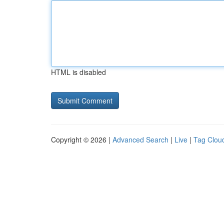
HTML is disabled
Copyright © 2026 |
Advanced Search
|
Live
|
Tag Clou