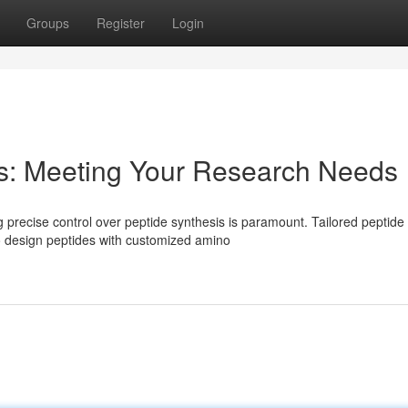
Groups
Register
Login
is: Meeting Your Research Needs
 precise control over peptide synthesis is paramount. Tailored peptide
o design peptides with customized amino