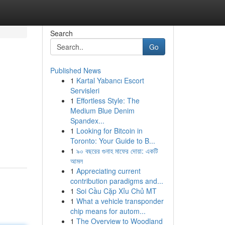
Search
Go
Published News
1
Kartal Yabancı Escort
Servisleri
1
Effortless Style: The
Medium Blue Denim
Spandex...
1
Looking for Bitcoin in
Toronto: Your Guide to B...
1
৯০ বছরের গুনাহ মাফের দোয়া: একটি
আমল
1
Appreciating current
contribution paradigms and...
1
Soi Cầu Cặp Xỉu Chủ MT
1
What a vehicle transponder
chip means for autom...
1
The Overview to Woodland