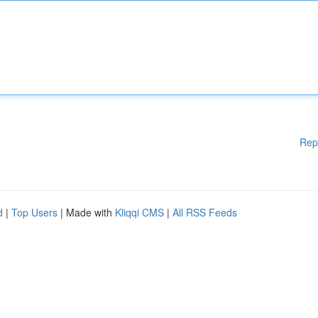
Rep
d
|
Top Users
| Made with
Kliqqi CMS
|
All RSS Feeds