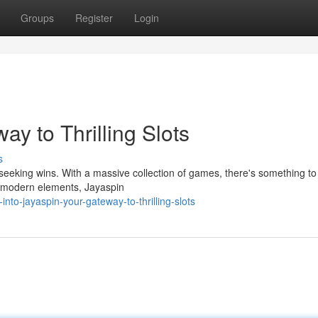
Groups
Register
Login
ay to Thrilling Slots
s
 seeking wins. With a massive collection of games, there's something to
t modern elements, Jayaspin
to-jayaspin-your-gateway-to-thrilling-slots