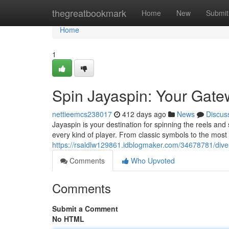
Home
thegreatbookmark
Home
New
Submit
Home
1
Spin Jayaspin: Your Gatew
nettieemcs238017
412 days ago
News
Discus
Jayaspin is your destination for spinning the reels and
every kind of player. From classic symbols to the mos
https://rsaldlw129861.idblogmaker.com/34678781/dive-in
Comments
Who Upvoted
Comments
Submit a Comment
No HTML