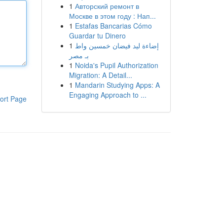
1
Авторский ремонт в
Москве в этом году : Нап...
1
Estafas Bancarias Cómo
Guardar tu Dinero
1
إضاءة ليد فيضان خمسين واط
بـ مصر
1
Noida's Pupil Authorization
Migration: A Detail...
1
Mandarin Studying Apps: A
Engaging Approach to ...
ort Page