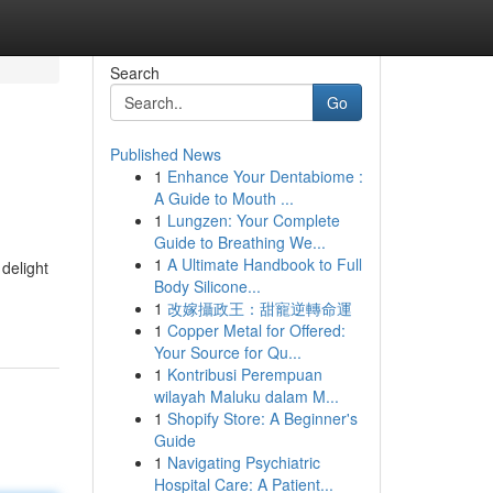
Search
Go
Published News
1
Enhance Your Dentabiome :
A Guide to Mouth ...
1
Lungzen: Your Complete
Guide to Breathing We...
1
A Ultimate Handbook to Full
 delight
Body Silicone...
1
改嫁攝政王：甜寵逆轉命運
1
Copper Metal for Offered:
Your Source for Qu...
1
Kontribusi Perempuan
wilayah Maluku dalam M...
1
Shopify Store: A Beginner's
Guide
1
Navigating Psychiatric
Hospital Care: A Patient...