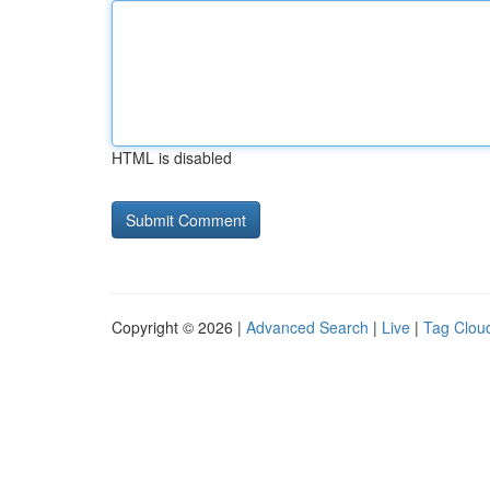
HTML is disabled
Copyright © 2026 |
Advanced Search
|
Live
|
Tag Clou