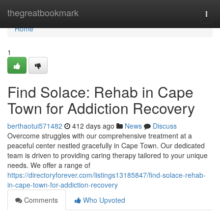
Home
thegreatbookmark
Togg
navi
Home
1
Find Solace: Rehab in Cape
Town for Addiction Recovery
berthaotui571482
412 days ago
News
Discuss
Overcome struggles with our comprehensive treatment at a
peaceful center nestled gracefully in Cape Town. Our dedicated
team is driven to providing caring therapy tailored to your unique
needs. We offer a range of
https://directoryforever.com/listings13185847/find-solace-rehab-
in-cape-town-for-addiction-recovery
Comments
Who Upvoted