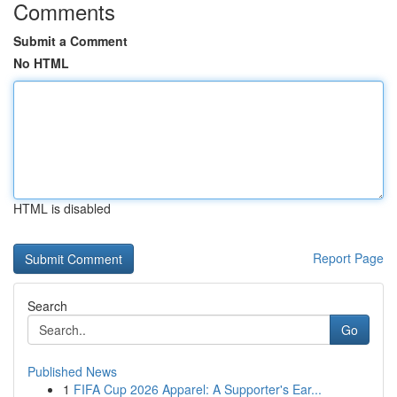
Comments
Submit a Comment
No HTML
HTML is disabled
Report Page
Search
Go
Published News
1
FIFA Cup 2026 Apparel: A Supporter's Ear...