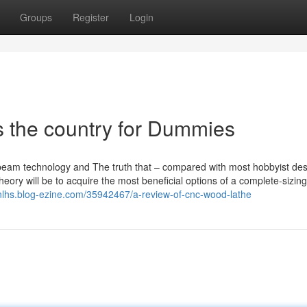
Groups
Register
Login
s the country for Dummies
 beam technology and The truth that – compared with most hobbyist des
heory will be to acquire the most beneficial options of a complete-sizing
nlhs.blog-ezine.com/35942467/a-review-of-cnc-wood-lathe