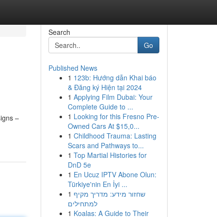
Search
Go
Published News
1
123b: Hướng dẫn Khai báo
& Đăng ký Hiện tại 2024
1
Applying Film Dubai: Your
Complete Guide to ...
1
Looking for this Fresno Pre-
igns –
Owned Cars At $15,0...
1
Childhood Trauma: Lasting
Scars and Pathways to...
1
Top Martial Histories for
DnD 5e
1
En Ucuz IPTV Abone Olun:
Türkiye'nin En İyi ...
1
שחזור מידע: מדריך מקיף
למתחילים
1
Koalas: A Guide to Their