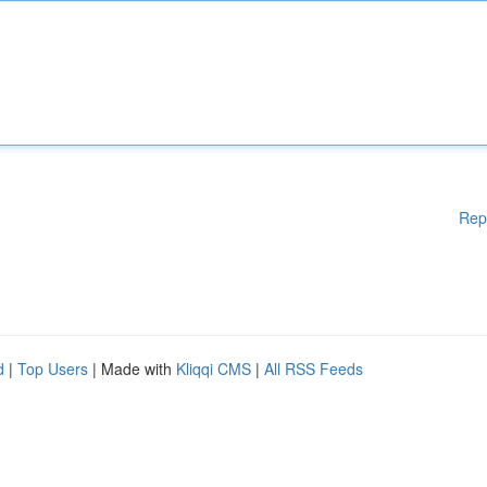
Rep
d
|
Top Users
| Made with
Kliqqi CMS
|
All RSS Feeds