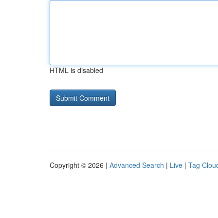
HTML is disabled
Copyright © 2026 |
Advanced Search
|
Live
|
Tag Clou