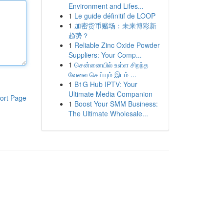
Environment and Lifes...
1
Le guide définitif de LOOP
1
加密货币赌场：未来博彩新
趋势？
1
Reliable Zinc Oxide Powder
Suppliers: Your Comp...
1
சென்னையில் உள்ள சிறந்த
வேலை செய்யும் இடம் ...
1
B1G Hub IPTV: Your
Ultimate Media Companion
ort Page
1
Boost Your SMM Business:
The Ultimate Wholesale...