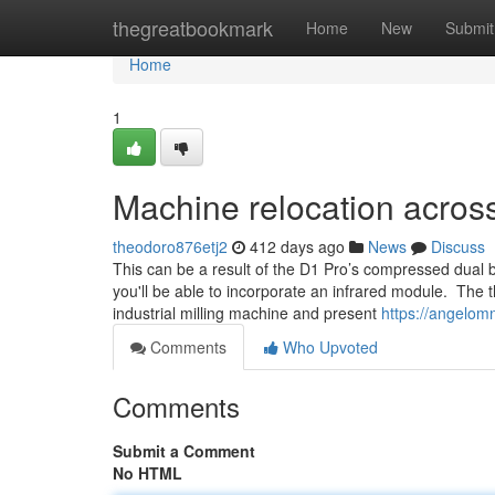
Home
thegreatbookmark
Home
New
Submit
Home
1
Machine relocation acros
theodoro876etj2
412 days ago
News
Discuss
This can be a result of the D1 Pro’s compressed dual
you'll be able to incorporate an infrared module. The t
industrial milling machine and present
https://angelom
Comments
Who Upvoted
Comments
Submit a Comment
No HTML