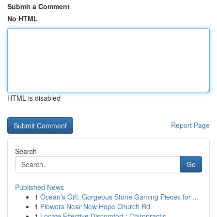
Submit a Comment
No HTML
HTML is disabled
Report Page
Search
Go
Published News
1
Ocean’s Gift: Gorgeous Stone Gaming Pieces for ...
1
Flowers Near New Hope Church Rd
1
Locate Effective Discomfort : Chiropractic ...