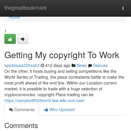
Home
thegreatbookmark
Togg
navi
Home
1
Getting My copyright To Work
epictetusa222xqh3
412 days ago
News
Discuss
On the other, it hosts buying and selling competitions like the
World Series of Trading, the place contestants battle to make the
most profit ahead of the end line. Within our Location current
market, it is possible to trade with a huge selection of
cryptocurrencies. copyright Place trading can be
https://campbellf555evn5.law-wiki.com/user
Comments
Who Upvoted
Comments