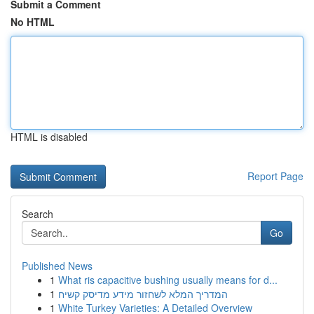
Submit a Comment
No HTML
HTML is disabled
Report Page
Search
Go
Published News
1
What ris capacitive bushing usually means for d...
1
המדריך המלא לשחזור מידע מדיסק קשיח
1
White Turkey Varieties: A Detailed Overview