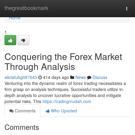
Home
thegreatbookmark
Togg
navi
Home
1
Conquering the Forex Market
Through Analysis
aliciafubg087643
414 days ago
News
Discuss
Venturing into the dynamic realm of forex trading necessitates a
firm grasp on analysis techniques. Successful traders utilize in-
depth analysis to uncover lucrative opportunities and mitigate
potential risks. This
https://tradingmudah.com
Comments
Who Upvoted
Comments