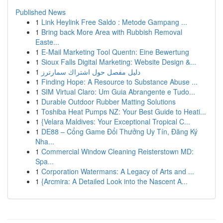
Published News
1
Link Heylink Free Saldo : Metode Gampang ...
1
Bring back More Area with Rubbish Removal
Easte...
1
E-Mail Marketing Tool Quentn: Eine Bewertung
1
Sioux Falls Digital Marketing: Website Design &...
1
دليل مفصل حول اشتراك سمارترز
1
Finding Hope: A Resource to Substance Abuse ...
1
SIM Virtual Claro: Um Guia Abrangente e Tudo...
1
Durable Outdoor Rubber Matting Solutions
1
Toshiba Heat Pumps NZ: Your Best Guide to Heati...
1
{Velara Maldives: Your Exceptional Tropical C...
1
DE88 – Cổng Game Đổi Thưởng Uy Tín, Đăng Ký
Nha...
1
Commercial Window Cleaning Reisterstown MD:
Spa...
1
Corporation Watermans: A Legacy of Arts and ...
1
{Arcmira: A Detailed Look into the Nascent A...