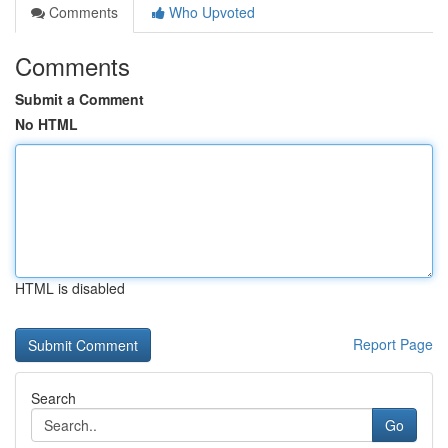
Comments
Who Upvoted
Comments
Submit a Comment
No HTML
HTML is disabled
Report Page
Search
Go