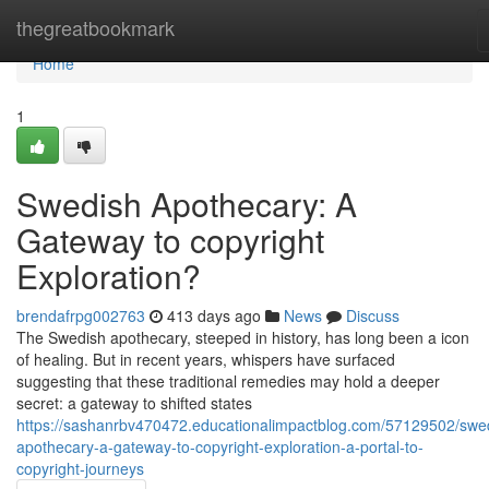
Home
thegreatbookmark
Home
1
Swedish Apothecary: A
Gateway to copyright
Exploration?
brendafrpg002763
413 days ago
News
Discuss
The Swedish apothecary, steeped in history, has long been a icon
of healing. But in recent years, whispers have surfaced
suggesting that these traditional remedies may hold a deeper
secret: a gateway to shifted states
https://sashanrbv470472.educationalimpactblog.com/57129502/swe
apothecary-a-gateway-to-copyright-exploration-a-portal-to-
copyright-journeys