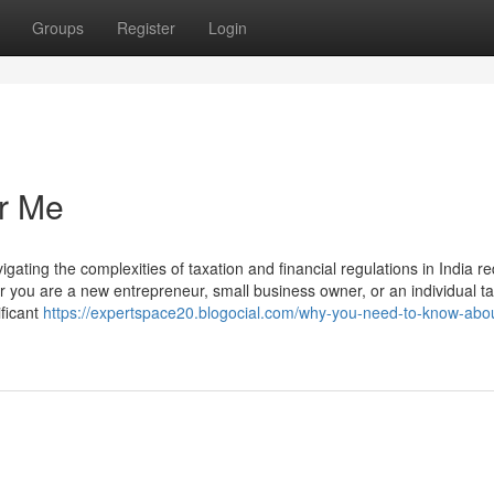
Groups
Register
Login
r Me
ating the complexities of taxation and financial regulations in India re
you are a new entrepreneur, small business owner, or an individual t
ficant
https://expertspace20.blogocial.com/why-you-need-to-know-abou