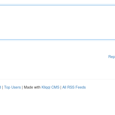
Rep
d
|
Top Users
| Made with
Kliqqi CMS
|
All RSS Feeds