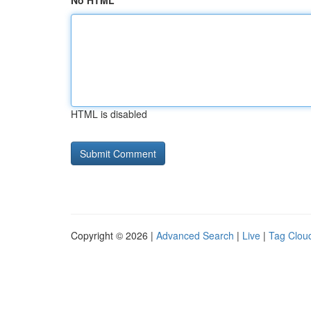
No HTML
HTML is disabled
Copyright © 2026 |
Advanced Search
|
Live
|
Tag Clou