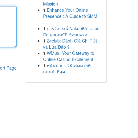
Mission
1
Enhance Your Online
Presence : A Guide to SMM
...
1
การวิจารณ์ Nakee65: เจาะ
ลึก คุณสมบัติ ข้อบกพร่อ...
1
24club: Đánh Giá Chi Tiết
và Lừa Đảo ?
1
WM69: Your Gateway to
Online Casino Excitement
1
พนันมวย : วิธีแทงมวยที่
ort Page
แม่นยำที่สุด