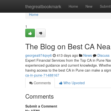
Home
thegreatbookmark
Home
New
Submit
Home
1
The Blog on Best CA Nea
georgea974qvy6
413 days ago
News
Discuss
Expert Financial Services from the Top CA in Pune Navig
experienced guidance and current knowledge. Whether 
having access to the best CA in Pune can make a signi
ca-in-pune-71488167
Comments
Who Upvoted
Comments
Submit a Comment