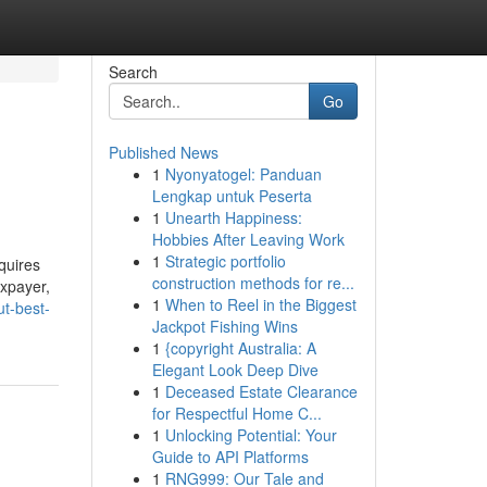
Search
Go
Published News
1
Nyonyatogel: Panduan
Lengkap untuk Peserta
1
Unearth Happiness:
Hobbies After Leaving Work
1
Strategic portfolio
quires
construction methods for re...
axpayer,
1
When to Reel in the Biggest
t-best-
Jackpot Fishing Wins
1
{copyright Australia: A
Elegant Look Deep Dive
1
Deceased Estate Clearance
for Respectful Home C...
1
Unlocking Potential: Your
Guide to API Platforms
1
RNG999: Our Tale and