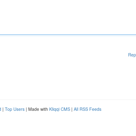
Rep
d
|
Top Users
| Made with
Kliqqi CMS
|
All RSS Feeds