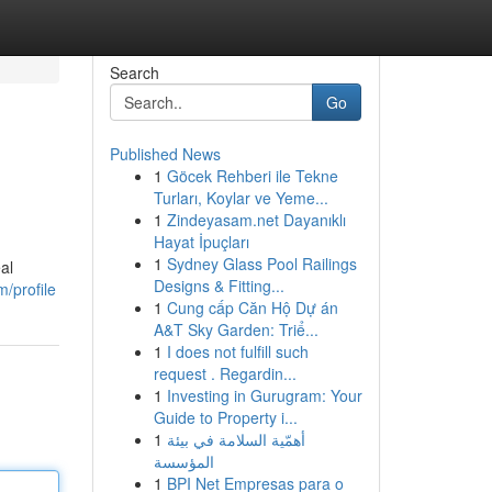
Search
Go
Published News
1
Göcek Rehberi ile Tekne
Turları, Koylar ve Yeme...
1
Zindeyasam.net Dayanıklı
Hayat İpuçları
1
Sydney Glass Pool Railings
al
Designs & Fitting...
/profile
1
Cung cấp Căn Hộ Dự án
A&T Sky Garden: Triể...
1
I does not fulfill such
request . Regardin...
1
Investing in Gurugram: Your
Guide to Property i...
1
أهمّية السلامة في بيئة
المؤسسة
1
BPI Net Empresas para o