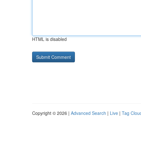
HTML is disabled
Copyright © 2026 |
Advanced Search
|
Live
|
Tag Clou