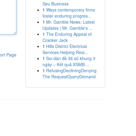
Seu Business
1
Ways contemporary firms
foster enduring progres...
1
Mr. Gamble News: Latest
Updates | Mr. Gamble's ...
1
The Enduring Appeal of
Cracker Jack
1
Hills District Electrical
Services Helping Resi...
ort Page
1
Soi dàn đề 36 số khung 3
ngày – Kết quả XSMB ...
1
RefusingDecliningDenying
The RequestQueryDemand