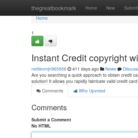
Home
thegreatbookmark
Home
New
Submit
Home
1
Instant Credit copyright 
nettievmjn965958
411 days ago
News
Discuss
Are you searching a quick approach to obtain credit ca
solution! It allows you rapidly fabricate valid credit ca
Comments
Who Upvoted
Comments
Submit a Comment
No HTML