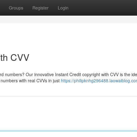
Groups
Register
Login
with CVV
rd numbers? Our innovative Instant Credit copyright with CVV is the ide
rd numbers with real CVVs in just
https://philipknhg296488.laowaiblog.com