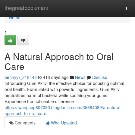
Home
thegreatbookmark
Togg
navi
Home
1
A Natural Approach to Oral
Care
pennyyxjj218448
413 days ago
News
Discuss
Introducing Gum Aktiv, the effective choice for boosting optimal
oral health. Formulated with powerful ingredients, Gum Aktiv
neutralizes harmful bacteria while soothing your gums.
Experience the noticeable difference
https://iwangcep807080.blogdanica.com/35664089/a-natural-
approach-to-oral-care
Comments
Who Upvoted