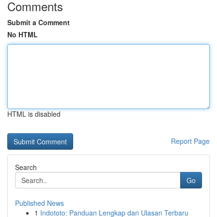
Comments
Submit a Comment
No HTML
HTML is disabled
Report Page
Search
Go
Published News
1
Indototo: Panduan Lengkap dan Ulasan Terbaru