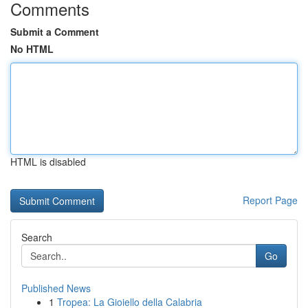
Comments
Submit a Comment
No HTML
HTML is disabled
Report Page
Search
Go
Published News
1
Tropea: La Gioiello della Calabria