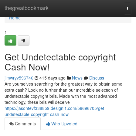
Home
thegreatbookmark
Togg
navi
Home
1
Get Undetectable copyright
Cash Now!
jimwryv596746
415 days ago
News
Discuss
Are yourselves searching for the greatest way to obtain some
extra cash? Look no further than our incredible selection of
undetectable copyright bills. Made with the most advanced
technology, these bills will deceive
https://jasontevf338859.designi1.com/56696705/get-
undetectable-copyright-cash-now
Comments
Who Upvoted