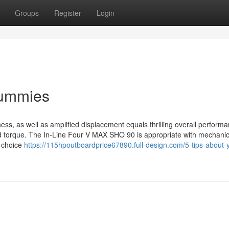
Groups
Register
Login
Dummies
ss, as well as amplified displacement equals thrilling overall perform
nd torque. The In-Line Four V MAX SHO 90 is appropriate with mechanic
r choice
https://115hpoutboardprice67890.full-design.com/5-tips-about