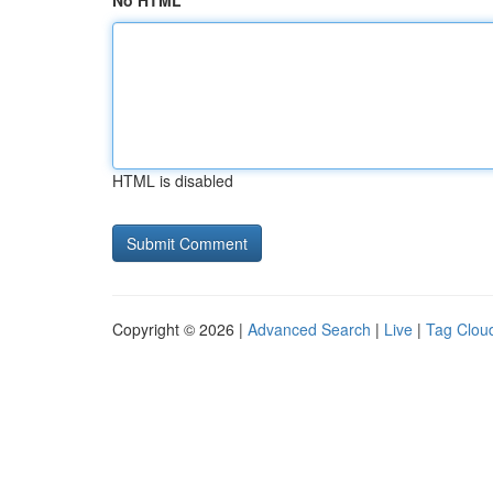
No HTML
HTML is disabled
Copyright © 2026 |
Advanced Search
|
Live
|
Tag Clou