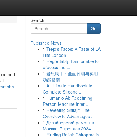
Search
Go
Published News
1
Trejo's Tacos: A Taste of LA
Hits London
1
Regrettably, I am unable to
process the ...
1
爱思助手：全面评测与实用
ance and
功能指南
al
1
A Ultimate Handbook to
-yamaha-
Complete Silicone ...
1
Humanio AI: Redefining
Person-Machine Inter...
1
Revealing Shilajit: The
Overview to Advantages ...
1
Дизайнерский ремонт в
Москве: 7 трендов 2024
1
Finding Relief: Chiropractic