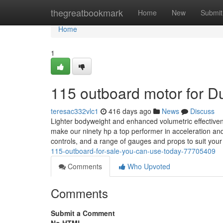
Home
thegreatbookmark
Home
New
Submit
Home
1
115 outboard motor for 
teresac332vlc1
416 days ago
News
Discuss
Lighter bodyweight and enhanced volumetric effectivene
make our ninety hp a top performer in acceleration a
controls, and a range of gauges and props to suit you
115-outboard-for-sale-you-can-use-today-77705409
Comments
Who Upvoted
Comments
Submit a Comment