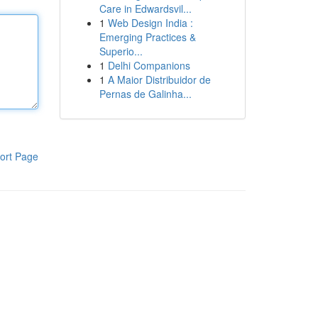
Care in Edwardsvil...
1
Web Design India :
Emerging Practices &
Superio...
1
Delhi Companions
1
A Maior Distribuidor de
Pernas de Galinha...
ort Page