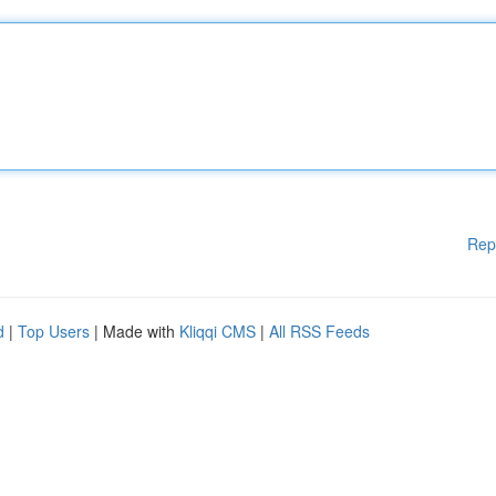
Rep
d
|
Top Users
| Made with
Kliqqi CMS
|
All RSS Feeds