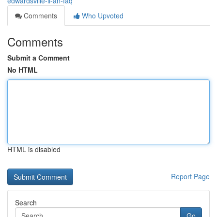
edwardsville-il-an-faq
Comments
Who Upvoted
Comments
Submit a Comment
No HTML
HTML is disabled
Report Page
Search
Go