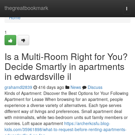
Home
thegreatbookmark
Togg
navi
Home
1
Is a Multi-Room Right for You?
Decide Smartly in apartments
in edwardsville il
grahamdl2839
416 days ago
News
Discuss
Kinds of Apartment: Discover the Best Options for Your Following
Apartment for Lease When browsing for an apartment, people
experience a diverse variety of alternatives. Each type serves
different way of livings and preferences. Small apartment deal
with minimalists, while two-bedroom units suit family members or
roomies. Loft space apartment
https://archerkcsfu.blog-
kids.com/35961898/what-to-request-before-renting-apartments-