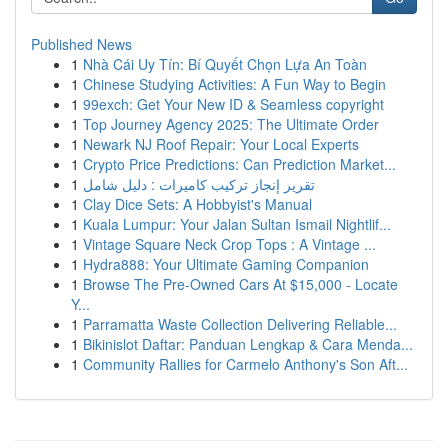
Published News
1
Nhà Cái Uy Tín: Bí Quyết Chọn Lựa An Toàn
1
Chinese Studying Activities: A Fun Way to Begin
1
99exch: Get Your New ID & Seamless copyright
1
Top Journey Agency 2025: The Ultimate Order
1
Newark NJ Roof Repair: Your Local Experts
1
Crypto Price Predictions: Can Prediction Market...
1
تقرير إنجاز تركيب كاميرات : دليل شامل
1
Clay Dice Sets: A Hobbyist's Manual
1
Kuala Lumpur: Your Jalan Sultan Ismail Nightlif...
1
Vintage Square Neck Crop Tops : A Vintage ...
1
Hydra888: Your Ultimate Gaming Companion
1
Browse The Pre-Owned Cars At $15,000 - Locate
Y...
1
Parramatta Waste Collection Delivering Reliable...
1
Bikinislot Daftar: Panduan Lengkap & Cara Menda...
1
Community Rallies for Carmelo Anthony's Son Aft...