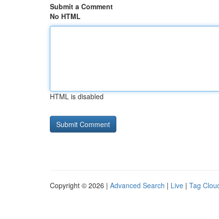
Submit a Comment
No HTML
HTML is disabled
Copyright © 2026 |
Advanced Search
|
Live
|
Tag Clou