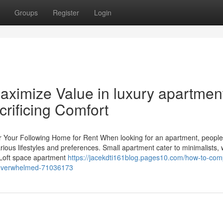
Groups
Register
Login
aximize Value in luxury apartmen
crificing Comfort
or Your Following Home for Rent When looking for an apartment, peopl
rious lifestyles and preferences. Small apartment cater to minimalists, 
 Loft space apartment
https://jacekdti161blog.pages10.com/how-to-com
ng-overwhelmed-71036173