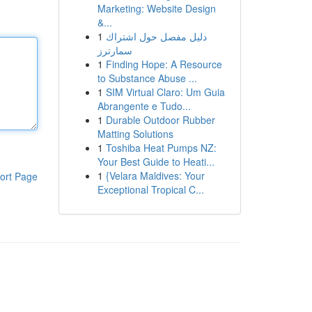
Marketing: Website Design
&...
1
دليل مفصل حول اشتراك
سمارترز
1
Finding Hope: A Resource
to Substance Abuse ...
1
SIM Virtual Claro: Um Guia
Abrangente e Tudo...
1
Durable Outdoor Rubber
Matting Solutions
1
Toshiba Heat Pumps NZ:
Your Best Guide to Heati...
1
{Velara Maldives: Your
ort Page
Exceptional Tropical C...