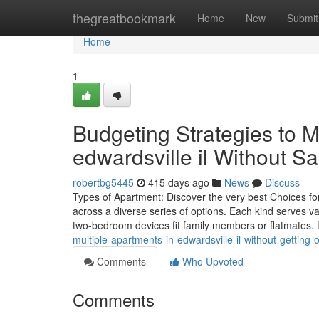
Home
thegreatbookmark
Home
New
Submit
Home
1
Budgeting Strategies to M
edwardsville il Without Sa
robertbg5445
415 days ago
News
Discuss
Types of Apartment: Discover the very best Choices f
across a diverse series of options. Each kind serves va
two-bedroom devices fit family members or flatmates.
multiple-apartments-in-edwardsville-il-without-getti
Comments
Who Upvoted
Comments