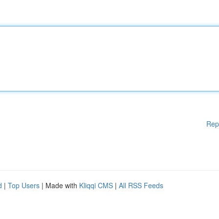
Rep
d
|
Top Users
| Made with
Kliqqi CMS
|
All RSS Feeds