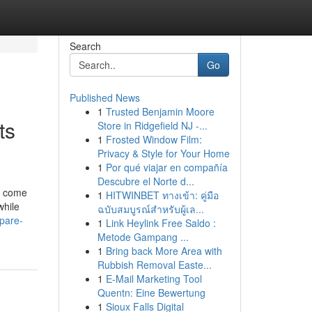
Search
Go
Published News
1
Trusted Benjamin Moore
ts
Store in Ridgefield NJ -...
1
Frosted Window Film:
Privacy & Style for Your Home
1
Por qué viajar en compañía
Descubre el Norte d...
e come
1
HITWINBET ทางเข้า: คู่มือ
while
ฉบับสมบูรณ์สำหรับผู้เล...
pare-
1
Link Heylink Free Saldo :
Metode Gampang ...
1
Bring back More Area with
Rubbish Removal Easte...
1
E-Mail Marketing Tool
Quentn: Eine Bewertung
1
Sioux Falls Digital