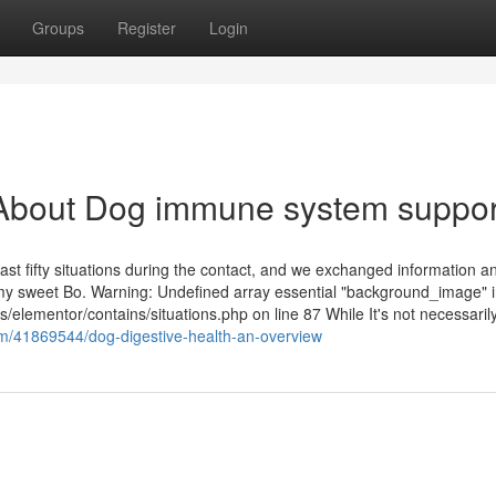
Groups
Register
Login
About Dog immune system suppor
st fifty situations during the contact, and we exchanged information an
my sweet Bo. Warning: Undefined array essential "background_image" 
s/elementor/contains/situations.php on line 87 While It's not necessaril
om/41869544/dog-digestive-health-an-overview