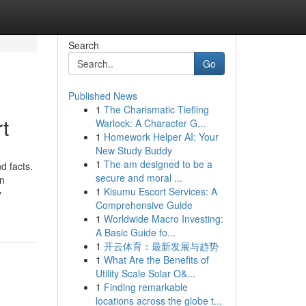
Search
Go
Published News
1
The Charismatic Tiefling
t
Warlock: A Character G...
1
Homework Helper AI: Your
New Study Buddy
1
The am designed to be a
d facts.
secure and moral ...
in
1
Kisumu Escort Services: A
y
Comprehensive Guide
1
Worldwide Macro Investing:
A Basic Guide fo...
1
开云体育：最新发展与趋势
1
What Are the Benefits of
Utility Scale Solar O&...
1
Finding remarkable
locations across the globe t...