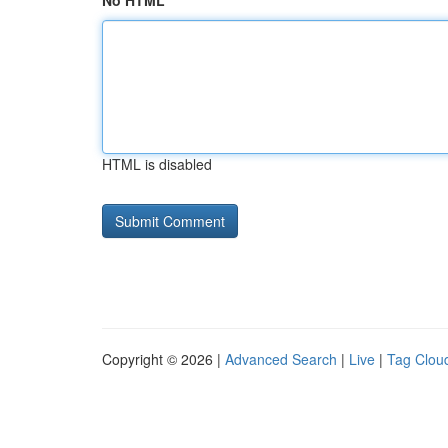
No HTML
HTML is disabled
Copyright © 2026 |
Advanced Search
|
Live
|
Tag Clou