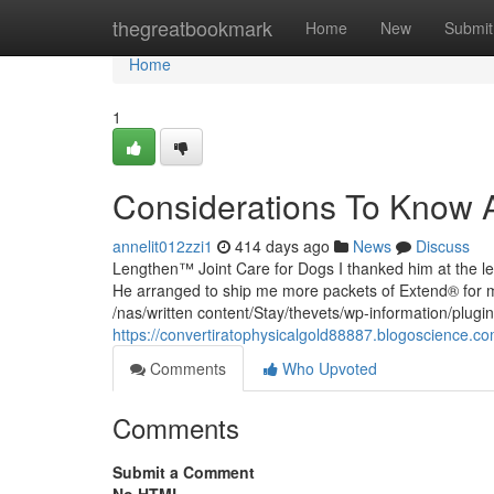
Home
thegreatbookmark
Home
New
Submit
Home
1
Considerations To Know 
annelit012zzi1
414 days ago
News
Discuss
Lengthen™ Joint Care for Dogs I thanked him at the lea
He arranged to ship me more packets of Extend® for 
/nas/written content/Stay/thevets/wp-information/plugin
https://convertiratophysicalgold88887.blogoscience.c
Comments
Who Upvoted
Comments
Submit a Comment