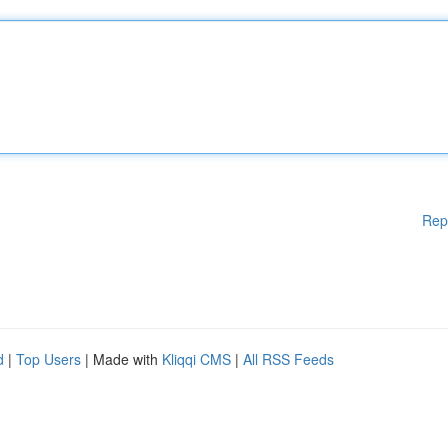
Rep
d
|
Top Users
| Made with
Kliqqi CMS
|
All RSS Feeds