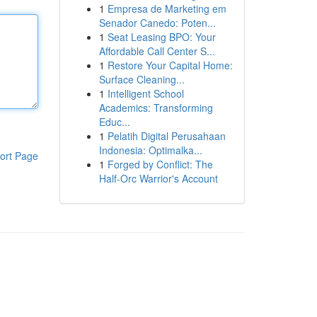
1
Empresa de Marketing em
Senador Canedo: Poten...
1
Seat Leasing BPO: Your
Affordable Call Center S...
1
Restore Your Capital Home:
Surface Cleaning...
1
Intelligent School
Academics: Transforming
Educ...
1
Pelatih Digital Perusahaan
Indonesia: Optimalka...
ort Page
1
Forged by Conflict: The
Half-Orc Warrior's Account