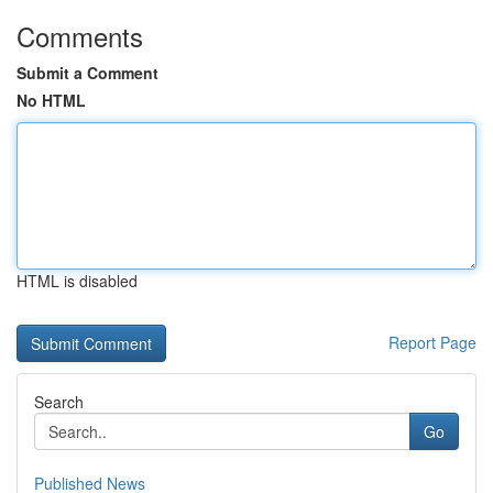
Comments
Submit a Comment
No HTML
HTML is disabled
Report Page
Search
Go
Published News