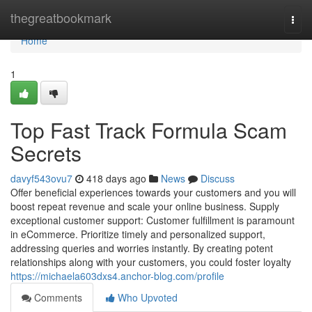
Home
thegreatbookmark
Togg
navi
Home
1
Top Fast Track Formula Scam
Secrets
davyf543ovu7
418 days ago
News
Discuss
Offer beneficial experiences towards your customers and you will
boost repeat revenue and scale your online business. Supply
exceptional customer support: Customer fulfillment is paramount
in eCommerce. Prioritize timely and personalized support,
addressing queries and worries instantly. By creating potent
relationships along with your customers, you could foster loyalty
https://michaela603dxs4.anchor-blog.com/profile
Comments
Who Upvoted