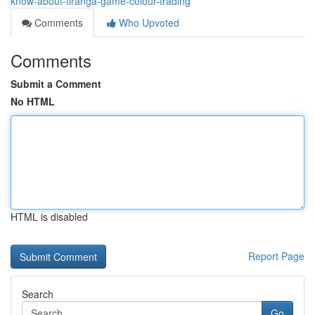
know-about-tiranga-game-colour-trading
Comments
Who Upvoted
Comments
Submit a Comment
No HTML
HTML is disabled
Report Page
Search
Go