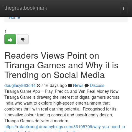
Home
thegreatbookmark
Togg
navi
Home
1
Readers Views Point on
Tiranga Games and Why it is
Trending on Social Media
douglasy863ort4
416 days ago
News
Discuss
Tiranga Game App – Play, Predict, and Win Real Money Now
Tiranga Game is drawing the interest of digital gamers across
India who want to explore high-speed entertainment that
combines thrill with real earning potential. Recognised for its
innovative colour trading concept and user-friendly design,
Tiranga Games delivers a modern,
https://rafaelxadgj.dreamyblogs.com/36105709/why-you-need-to-