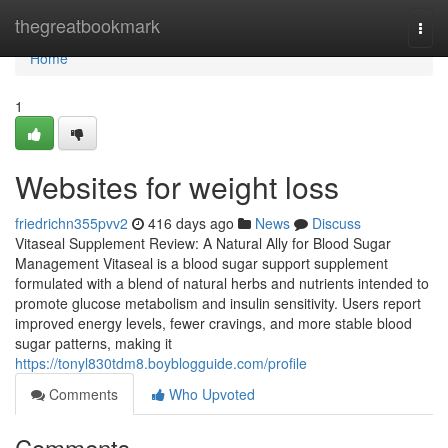
Home
thegreatbookmark
Togg
navi
Home
1
Websites for weight loss
friedrichn355pvv2
416 days ago
News
Discuss
Vitaseal Supplement Review: A Natural Ally for Blood Sugar
Management Vitaseal is a blood sugar support supplement
formulated with a blend of natural herbs and nutrients intended to
promote glucose metabolism and insulin sensitivity. Users report
improved energy levels, fewer cravings, and more stable blood
sugar patterns, making it
https://tonyl830tdm8.boyblogguide.com/profile
Comments
Who Upvoted
Comments