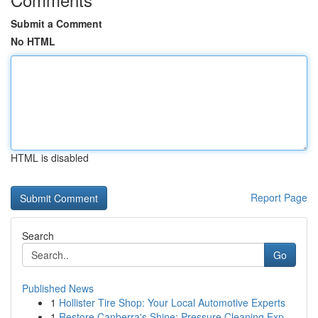
Submit a Comment
No HTML
HTML is disabled
Report Page
Search
Go
Published News
1
Hollister Tire Shop: Your Local Automotive Experts
1
Restore Canberra's Shine: Pressure Cleaning Exp...