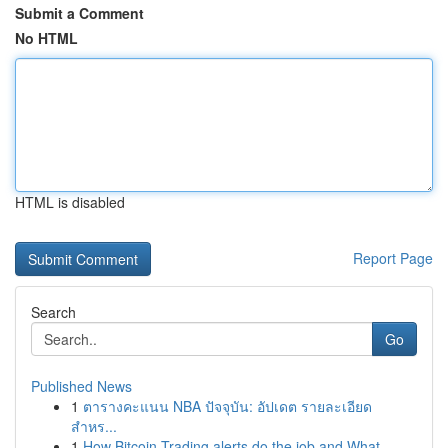
Submit a Comment
No HTML
HTML is disabled
Report Page
Search
Go
Published News
1
ตารางคะแนน NBA ปัจจุบัน: อัปเดต รายละเอียด
สำหร...
1
How Bitcoin Trading alerts do the job and What ...