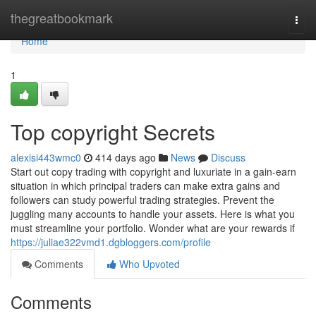
Home
thegreatbookmark
Togg
navi
Home
1
Top copyright Secrets
alexisi443wmc0
414 days ago
News
Discuss
Start out copy trading with copyright and luxuriate in a gain-earn
situation in which principal traders can make extra gains and
followers can study powerful trading strategies. Prevent the
juggling many accounts to handle your assets. Here is what you
must streamline your portfolio. Wonder what are your rewards if
https://juliae322vmd1.dgbloggers.com/profile
Comments
Who Upvoted
Comments