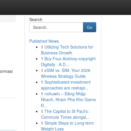
Search
Go
Published News
1
Utilizing Tech Solutions for
Business Growth
1
Buy Four-Acetoxy-copyright
Digitally : A D...
1
eSIM vs. SIM: Your 2026
formasi
Wireless Strategy Guide
1
Sophisticated investment
approaches are reshapi...
1
nohuwin – Đăng Nhập
Nhanh, Khám Phá Kho Game
Đ...
1
The Capital to St Paul's:
Commute Times alongsi...
1
Simple Steps to Long-term
Weight Loss