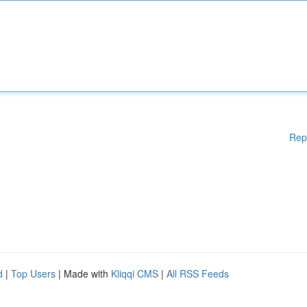
Rep
d
|
Top Users
| Made with
Kliqqi CMS
|
All RSS Feeds