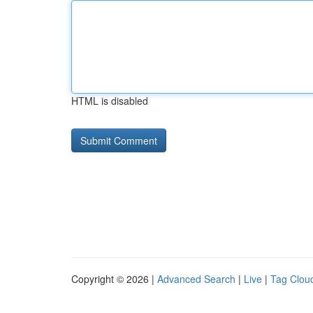
HTML is disabled
Copyright © 2026 |
Advanced Search
|
Live
|
Tag Clou