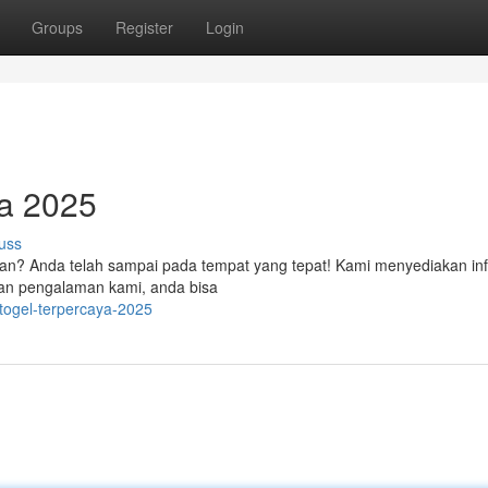
Groups
Register
Login
a 2025
uss
epan? Anda telah sampai pada tempat yang tepat! Kami menyediakan in
ngan pengalaman kami, anda bisa
-togel-terpercaya-2025