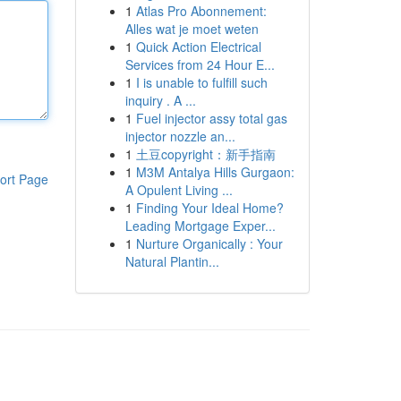
1
Atlas Pro Abonnement:
Alles wat je moet weten
1
Quick Action Electrical
Services from 24 Hour E...
1
I is unable to fulfill such
inquiry . A ...
1
Fuel injector assy total gas
injector nozzle an...
1
土豆copyright：新手指南
1
M3M Antalya Hills Gurgaon:
ort Page
A Opulent Living ...
1
Finding Your Ideal Home?
Leading Mortgage Exper...
1
Nurture Organically : Your
Natural Plantin...