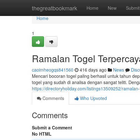
Home
thegreatbookmark
Home
New
Submit
Home
1
Ramalan Togel Terpercay
caoimheogqs841560
416 days ago
News
Disc
Mencari bocoran togel paling berhasil untuk tahun d
togel yang sudah di analisa dengan sangat teliti. De
https://directoryholiday.com/listings13509252/ramalan
Comments
Who Upvoted
Comments
Submit a Comment
No HTML