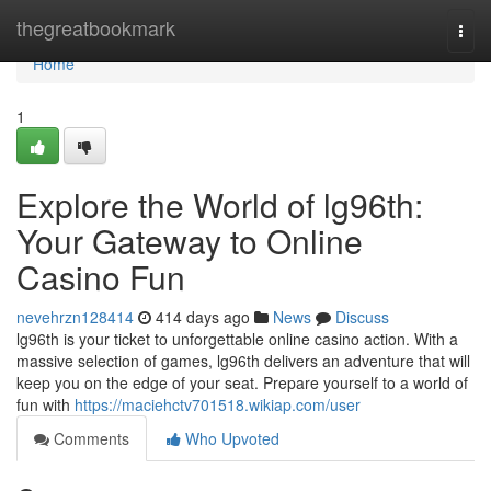
Home
thegreatbookmark
Togg
navi
Home
1
Explore the World of lg96th:
Your Gateway to Online
Casino Fun
nevehrzn128414
414 days ago
News
Discuss
lg96th is your ticket to unforgettable online casino action. With a
massive selection of games, lg96th delivers an adventure that will
keep you on the edge of your seat. Prepare yourself to a world of
fun with
https://maciehctv701518.wikiap.com/user
Comments
Who Upvoted