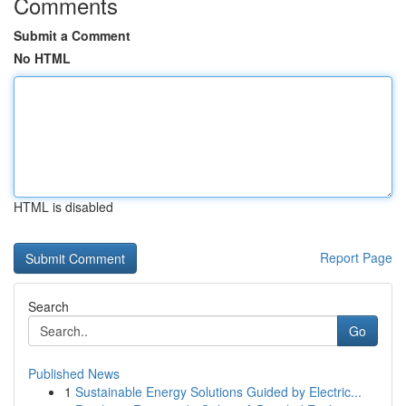
Comments
Submit a Comment
No HTML
HTML is disabled
Report Page
Search
Go
Published News
1
Sustainable Energy Solutions Guided by Electric...