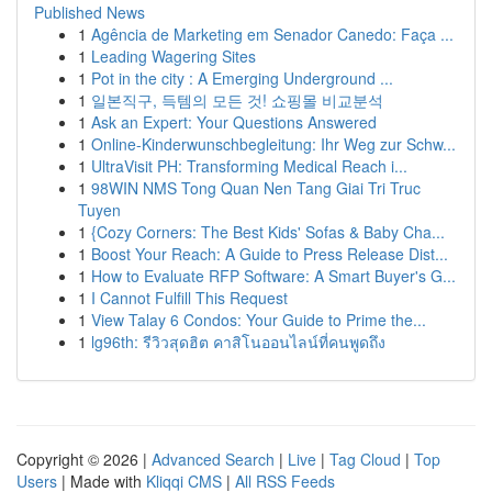
Published News
1
Agência de Marketing em Senador Canedo: Faça ...
1
Leading Wagering Sites
1
Pot in the city : A Emerging Underground ...
1
일본직구, 득템의 모든 것! 쇼핑몰 비교분석
1
Ask an Expert: Your Questions Answered
1
Online-Kinderwunschbegleitung: Ihr Weg zur Schw...
1
UltraVisit PH: Transforming Medical Reach i...
1
98WIN NMS Tong Quan Nen Tang Giai Tri Truc
Tuyen
1
{Cozy Corners: The Best Kids' Sofas & Baby Cha...
1
Boost Your Reach: A Guide to Press Release Dist...
1
How to Evaluate RFP Software: A Smart Buyer's G...
1
I Cannot Fulfill This Request
1
View Talay 6 Condos: Your Guide to Prime the...
1
lg96th: รีวิวสุดฮิต คาสิโนออนไลน์ที่คนพูดถึง
Copyright © 2026 |
Advanced Search
|
Live
|
Tag Cloud
|
Top
Users
| Made with
Kliqqi CMS
|
All RSS Feeds