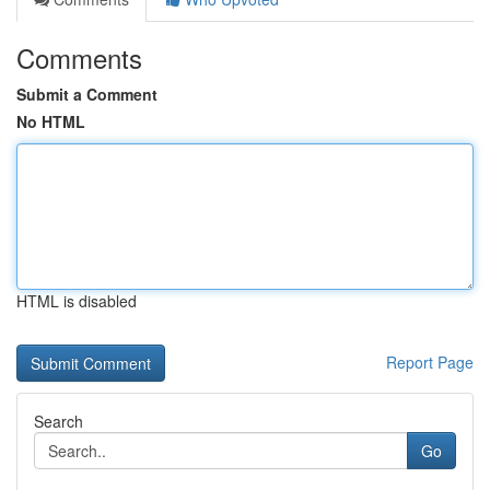
Comments
Submit a Comment
No HTML
HTML is disabled
Report Page
Search
Go