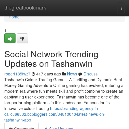
Home
thegreatbookmark
Togg
navi
Home
1
Social Network Trending
Updates on Tashanwin
rogerf185twz7
417 days ago
News
Discuss
Tashanwin Colour Trading Game – A Thrilling and Dynamic Real-
Money Gaming Adventure Online gaming has evolved, entering a
modern era where fun meets skill and profit combine to create an
captivating user experience. Tashanwin has become one of the
top-performing platforms in this landscape. Famous for its
innovative colour trading
https://branding-agency-in-
calicu66532.bcbloggers.com/34810040/latest-news-on-
tashanwin-app
Comments
Who Upvoted